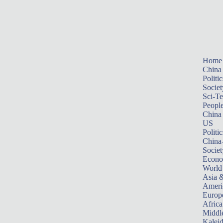
Home
China
Politic
Societ
Sci-T
Peopl
China
US
Politic
China
Societ
Econ
World
Asia &
Ameri
Europ
Africa
Middle
Kalei