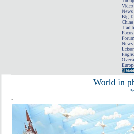
Thoug
Video
News
Big Ta
China 
Tradit
Focus
Foru
News 
Leisur
Englis
Overse
Europ
World in ph
Upd