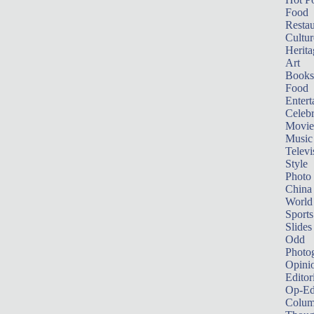
Food
Restau
Cultur
Herita
Art
Books
Food
Entert
Celebr
Movie
Music
Televi
Style
Photo
China
World
Sports
Slides
Odd
Photo
Opini
Editor
Op-Ed
Colum