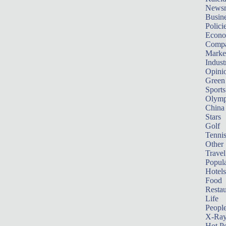
News
Busin
Polici
Econ
Compa
Marke
Indust
Opini
Green
Sports
Olymp
China
Stars
Golf
Tenni
Other 
Travel
Popula
Hotels
Food
Restau
Life
Peopl
X-Ra
Hot P