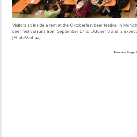
Visitors sit inside a tent at the Oktoberfest beer festival in Mu
beer festival runs from September 17 to October 3 and is expected
[Photo/Xinhua]
Previous Page