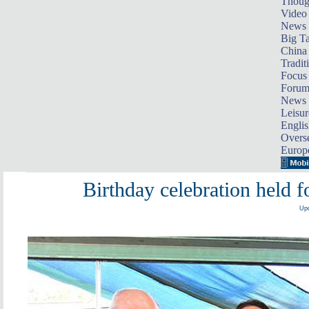
Thoug
Video
News
Big Ta
China 
Tradit
Focus
Foru
News 
Leisur
Englis
Overse
Europ
Birthday celebration held f
Upd