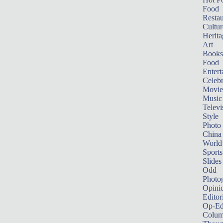
Food
Restau
Cultur
Herita
Art
Books
Food
Entert
Celebr
Movie
Music
Televi
Style
Photo
China
World
Sports
Slides
Odd
Photo
Opini
Editor
Op-Ed
Colum