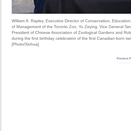
William A. Rapley, Executive Director of Conservation, Education
of Management of the Toronto Zoo, Yu Zeying, Vice General Sec
President of Chinese Association of Zoological Gardens and Robi
during the first birthday celebration of the first Canadian-born 
[Photo/Xinhua]
Previous 