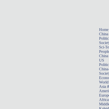
Home
China
Politic
Societ
Sci-T
Peopl
China
US
Politic
China
Societ
Econ
World
Asia &
Ameri
Europ
Africa
Middle
Kalei