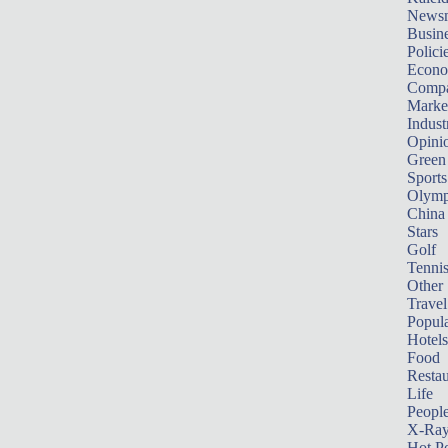
News
Busin
Polici
Econ
Compa
Marke
Indust
Opini
Green
Sports
Olymp
China
Stars
Golf
Tenni
Other 
Travel
Popula
Hotels
Food
Restau
Life
Peopl
X-Ra
Hot P