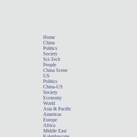
Home
China
Politics
Society
Sci-Tech
People
China Scene
US
Politics
China-US
Society
Economy
World
Asia & Pacific
Americas
Europe
Africa
Middle East
Kaleidoscope