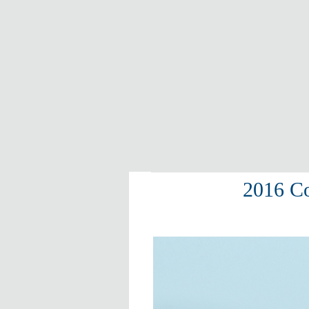
2016 Co