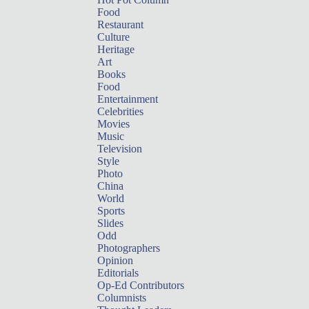
Food
Restaurant
Culture
Heritage
Art
Books
Food
Entertainment
Celebrities
Movies
Music
Television
Style
Photo
China
World
Sports
Slides
Odd
Photographers
Opinion
Editorials
Op-Ed Contributors
Columnists