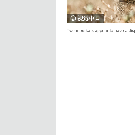
Two meerkats appear to have a dispu