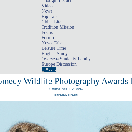
Thought Leaders
Video
News
Big Talk
China Lite
Tradition Mission
Focus
Forum
News Talk
Leisure Time
English Study
Overseas Students' Family
Europe Discussion
medy Wildlife Photography Awards F
Updated: 2016-10-28 09:14
(chinadaily.com.cn)