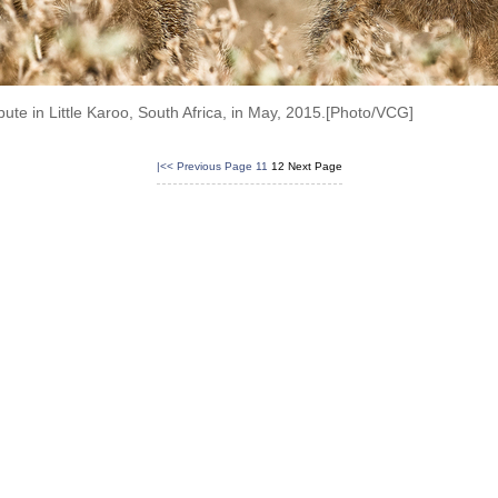
te in Little Karoo, South Africa, in May, 2015.[Photo/VCG]
|<<
Previous Page
11
12
Next Page