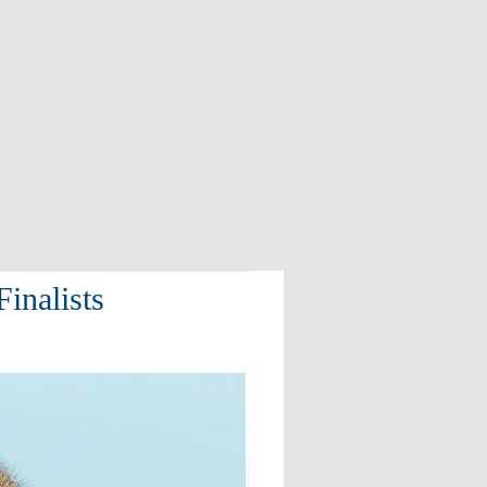
inalists