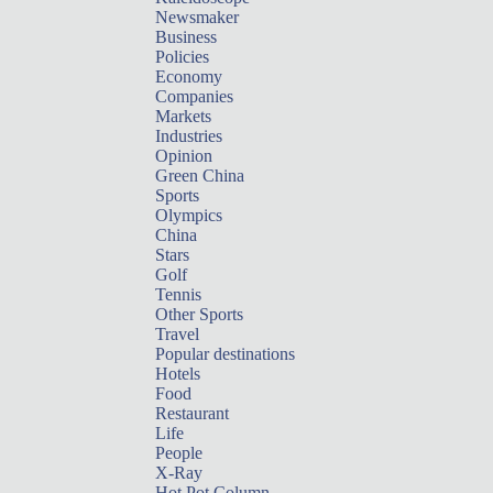
Newsmaker
Business
Policies
Economy
Companies
Markets
Industries
Opinion
Green China
Sports
Olympics
China
Stars
Golf
Tennis
Other Sports
Travel
Popular destinations
Hotels
Food
Restaurant
Life
People
X-Ray
Hot Pot Column