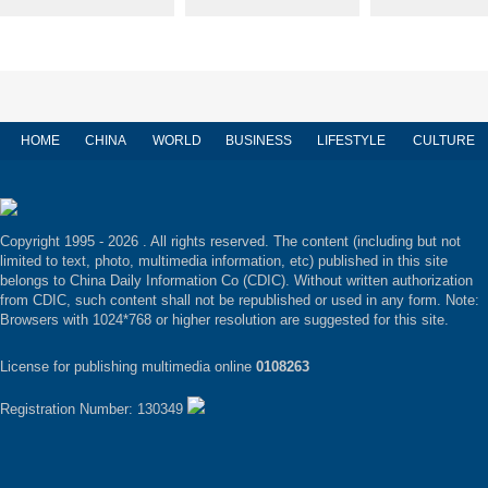
HOME
CHINA
WORLD
BUSINESS
LIFESTYLE
CULTURE
Copyright 1995 -
2026 . All rights reserved. The content (including but not
limited to text, photo, multimedia information, etc) published in this site
belongs to China Daily Information Co (CDIC). Without written authorization
from CDIC, such content shall not be republished or used in any form. Note:
Browsers with 1024*768 or higher resolution are suggested for this site.
License for publishing multimedia online
0108263
Registration Number: 130349