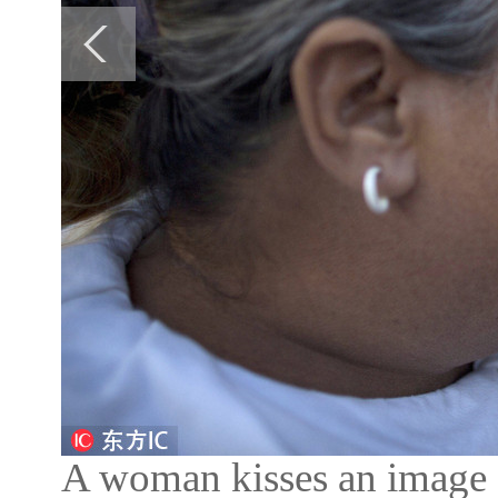
A woman kisses an image of