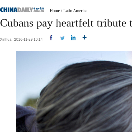
Home
/
Latin America
Cubans pay heartfelt tribute 
Xinhua | 2016-11-29 10:14