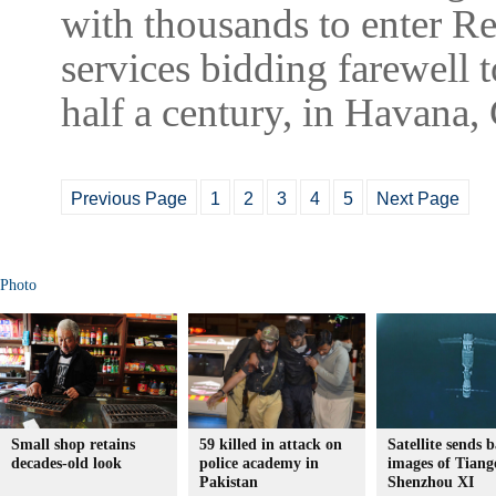
with thousands to enter Re
services bidding farewell 
half a century, in Havana
Previous Page
1
2
3
4
5
Next Page
Photo
Small shop retains
59 killed in attack on
Satellite sends 
decades-old look
police academy in
images of Tiang
Pakistan
Shenzhou XI