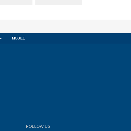
MOBILE
FOLLOW US