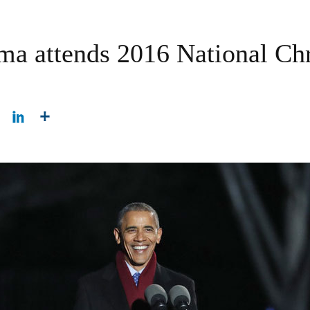
ma attends 2016 National Ch