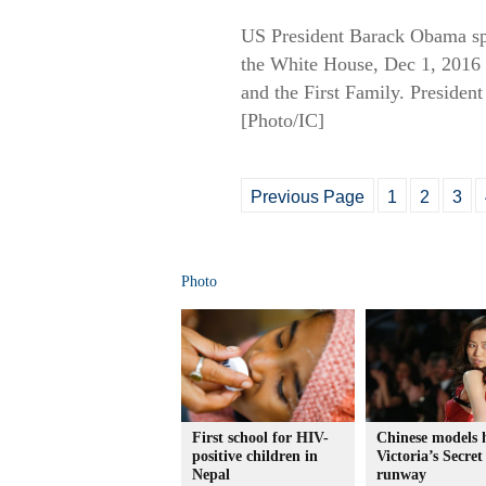
US President Barack Obama spe
the White House, Dec 1, 2016 i
and the First Family. President
[Photo/IC]
Previous Page
1
2
3
Photo
First school for HIV-
Chinese models 
positive children in
Victoria’s Secret
Nepal
runway