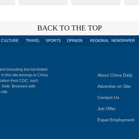
BACK TO THE TOP
CULTURE
TRAVEL
SPORTS
OPINION
REGIONAL
NEWSPAPER
ent (including but not limited
About China Daily
 in this site belongs to China
ization from CDIC, such
Advertise on Site
m. Note: Browsers with
 site.
Contact Us
Job Offer
Expat Employment