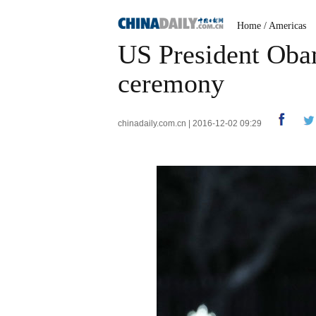
Home
/
Americas
US President Oba
ceremony
chinadaily.com.cn | 2016-12-02 09:29