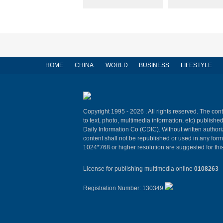
HOME
CHINA
WORLD
BUSINESS
LIFESTYLE
Copyright 1995 -
2026 . All rights reserved. The cont
to text, photo, multimedia information, etc) published
Daily Information Co (CDIC). Without written author
content shall not be republished or used in any for
1024*768 or higher resolution are suggested for this
License for publishing multimedia online
0108263
Registration Number: 130349