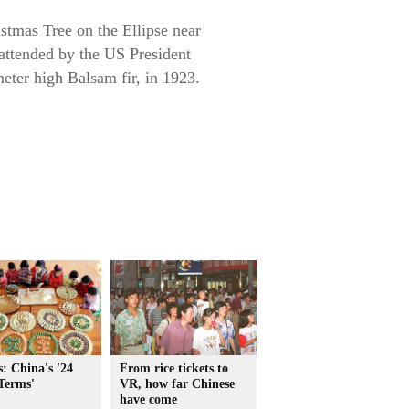
stmas Tree on the Ellipse near
 attended by the US President
meter high Balsam fir, in 1923.
: China's '24
From rice tickets to
Terms'
VR, how far Chinese
have come