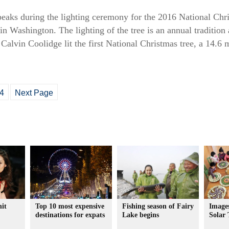
aks during the lighting ceremony for the 2016 National Chri
n Washington. The lighting of the tree is an annual tradition
 Calvin Coolidge lit the first National Christmas tree, a 14.6 
4
Next Page
hit
Top 10 most expensive
Fishing season of Fairy
Images
destinations for expats
Lake begins
Solar 