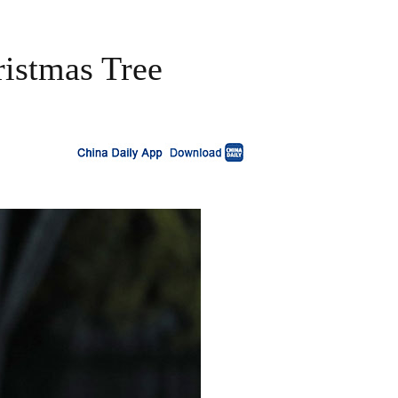
ristmas Tree