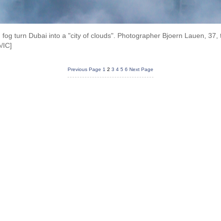
fog turn Dubai into a "city of clouds". Photographer Bjoern Lauen, 37, 
/IC]
Previous Page
1
2
3
4
5
6
Next Page