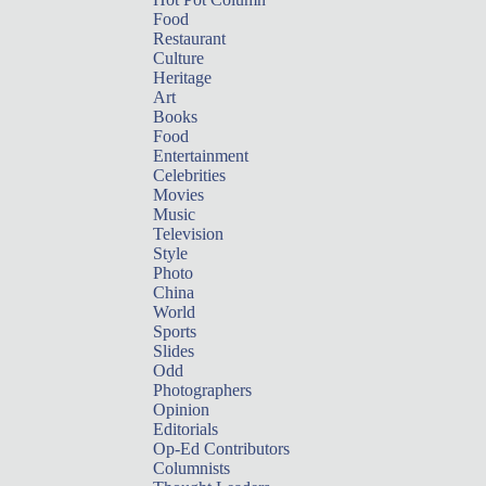
Food
Restaurant
Culture
Heritage
Art
Books
Food
Entertainment
Celebrities
Movies
Music
Television
Style
Photo
China
World
Sports
Slides
Odd
Photographers
Opinion
Editorials
Op-Ed Contributors
Columnists