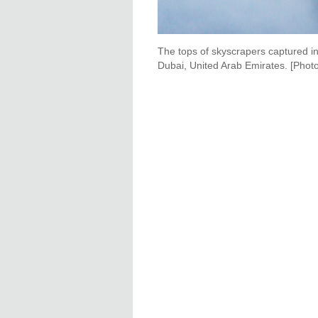
The tops of skyscrapers captured in 
Dubai, United Arab Emirates. [Photo