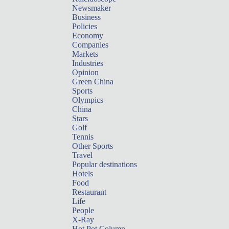
Newsmaker
Business
Policies
Economy
Companies
Markets
Industries
Opinion
Green China
Sports
Olympics
China
Stars
Golf
Tennis
Other Sports
Travel
Popular destinations
Hotels
Food
Restaurant
Life
People
X-Ray
Hot Pot Column