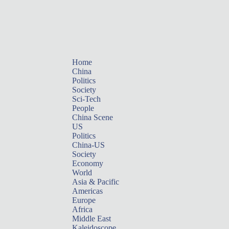
Home
China
Politics
Society
Sci-Tech
People
China Scene
US
Politics
China-US
Society
Economy
World
Asia & Pacific
Americas
Europe
Africa
Middle East
Kaleidoscope