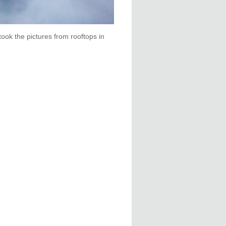
took the pictures from rooftops in