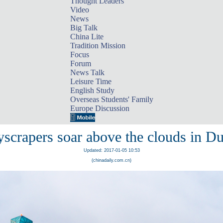
Thought Leaders
Video
News
Big Talk
China Lite
Tradition Mission
Focus
Forum
News Talk
Leisure Time
English Study
Overseas Students' Family
Europe Discussion
scrapers soar above the clouds in D
Updated: 2017-01-05 10:53
(chinadaily.com.cn)