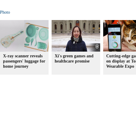
Photo
X-ray scanner reveals
Xi's green games and
Cutting-edge ga
passengers' luggage for
healthcare promise
on display at To
home journey
Wearable Expo