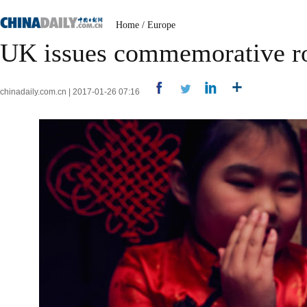
Home
/
Europe
UK issues commemorative ro
chinadaily.com.cn | 2017-01-26 07:16