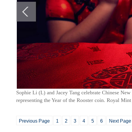
Sophie Li (L) and Jacey Tang celebrate Chinese New Y
representing the Year of the Rooster coin. Royal Mint
Previous Page
1
2
3
4
5
6
Next Page