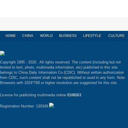
HOME
CHINA
WORLD
BUSINESS
LIFESTYLE
CULTURE
Copyright 1995 -
2026 . All rights reserved. The content (including but not
limited to text, photo, multimedia information, etc) published in this site
belongs to China Daily Information Co (CDIC). Without written authorization
from CDIC, such content shall not be republished or used in any form. Note:
Browsers with 1024*768 or higher resolution are suggested for this site.
License for publishing multimedia online
0108263
Registration Number: 130349