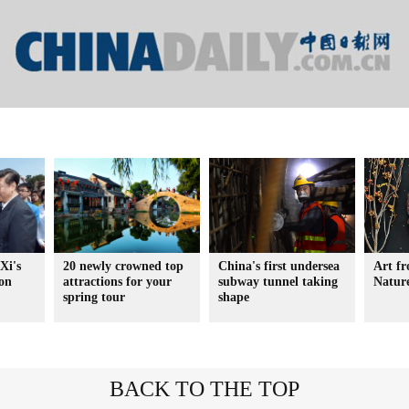
Xi's
20 newly crowned top
China's first undersea
Art f
ion
attractions for your
subway tunnel taking
Natur
spring tour
shape
BACK TO THE TOP