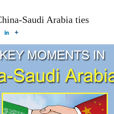
hina-Saudi Arabia ties