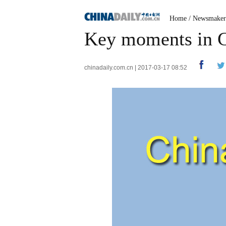
Home
/
Newsmaker
Key moments in C
chinadaily.com.cn | 2017-03-17 08:52