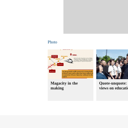
Photo
Magacity in the
Quote-unquote: 
making
views on educat