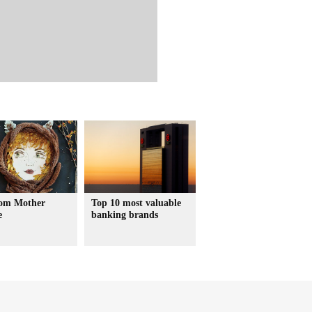
rom Mother
Top 10 most valuable
e
banking brands