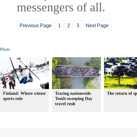
messengers of all.
Previous Page
1
2
3
Next Page
Photo
Finland: Where winter
Tracing nationwide
The return of s
sports rule
Tomb-sweeping Day
travel rush