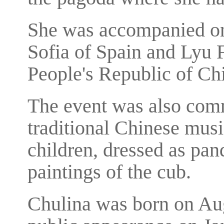
She was accompanied on 
Sofia of Spain and Lyu 
People's Republic of Ch
The event was also com
traditional Chinese musi
children, dressed as pan
paintings of the cub.
Chulina was born on Aug