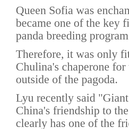
Queen Sofia was enchant
became one of the key fi
panda breeding program
Therefore, it was only fi
Chulina's chaperone for 
outside of the pagoda.
Lyu recently said "Gian
China's friendship to th
clearly has one of the fr