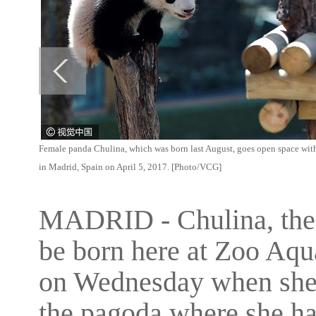
Female panda Chulina, which was born last August, goes open space with i
in Madrid, Spain on April 5, 2017. [Photo/VCG]
MADRID - Chulina, the f
be born here at Zoo Aqua
on Wednesday when she w
the pagoda where she has