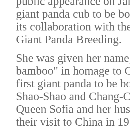
public appearance on Jan 
giant panda cub to be bo
its collaboration with 
Giant Panda Breeding.
She was given her name,
bamboo" in homage to C
first giant panda to be b
Shao-Shao and Chang-Ch
Queen Sofia and her hus
their visit to China in 1