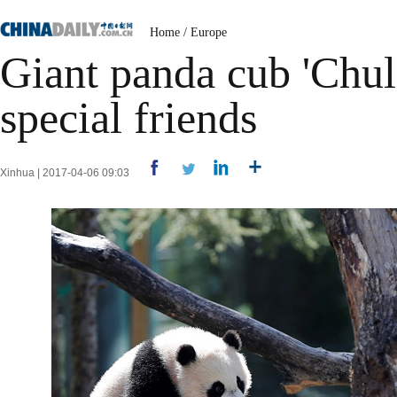
Home
/
Europe
Giant panda cub 'Chul
special friends
Xinhua | 2017-04-06 09:03