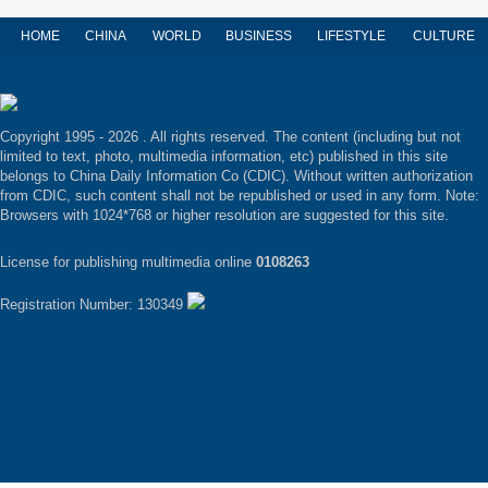
HOME
CHINA
WORLD
BUSINESS
LIFESTYLE
CULTURE
Copyright 1995 -
2026 . All rights reserved. The content (including but not
limited to text, photo, multimedia information, etc) published in this site
belongs to China Daily Information Co (CDIC). Without written authorization
from CDIC, such content shall not be republished or used in any form. Note:
Browsers with 1024*768 or higher resolution are suggested for this site.
License for publishing multimedia online
0108263
Registration Number: 130349