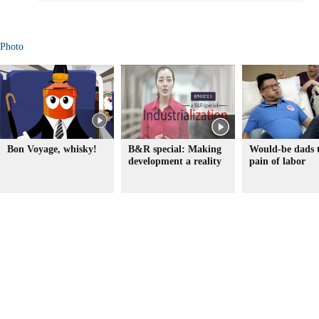
Photo
Bon Voyage, whisky!
B&R special: Making
Would-be dads t
development a reality
pain of labor