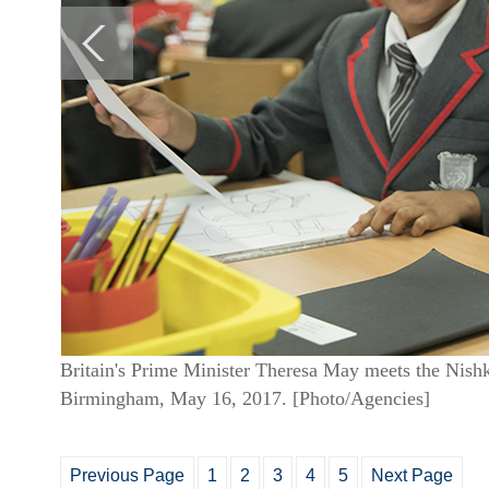
Britain's Prime Minister Theresa May meets the Nish
Birmingham, May 16, 2017. [Photo/Agencies]
Previous Page
1
2
3
4
5
Next Page