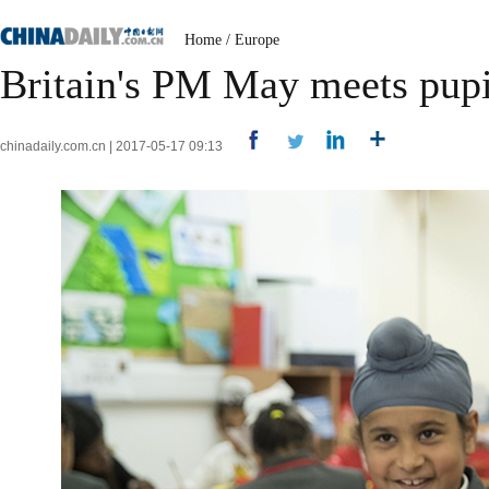
Home
/
Europe
Britain's PM May meets pupi
chinadaily.com.cn | 2017-05-17 09:13