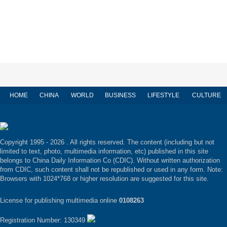
HOME
CHINA
WORLD
BUSINESS
LIFESTYLE
CULTURE
Copyright 1995 -
2026 . All rights reserved. The content (including but not
limited to text, photo, multimedia information, etc) published in this site
belongs to China Daily Information Co (CDIC). Without written authorization
from CDIC, such content shall not be republished or used in any form. Note:
Browsers with 1024*768 or higher resolution are suggested for this site.
License for publishing multimedia online
0108263
Registration Number: 130349