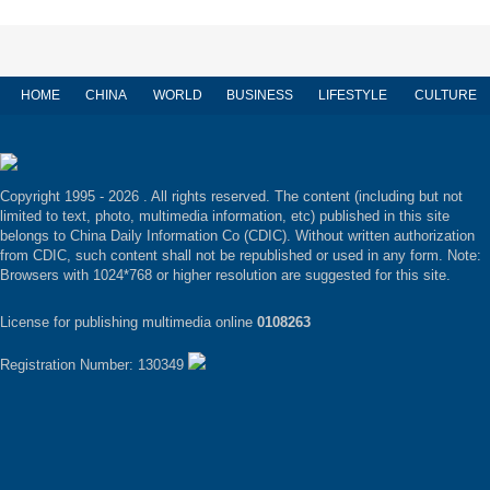
HOME
CHINA
WORLD
BUSINESS
LIFESTYLE
CULTURE
Copyright 1995 -
2026 . All rights reserved. The content (including but not
limited to text, photo, multimedia information, etc) published in this site
belongs to China Daily Information Co (CDIC). Without written authorization
from CDIC, such content shall not be republished or used in any form. Note:
Browsers with 1024*768 or higher resolution are suggested for this site.
License for publishing multimedia online
0108263
Registration Number: 130349