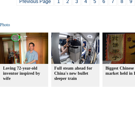
Previous Page
1
2
3
4
5
6
7
8
9
Photo
Loving 72-year-old
Full steam ahead for
Biggest Chinese
inventor inspired by
China's new bullet
market held in
wife
sleeper train