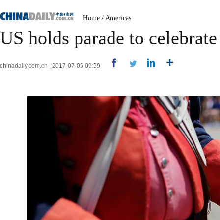
Home
/
Americas
US holds parade to celebrat
chinadaily.com.cn | 2017-07-05 09:59