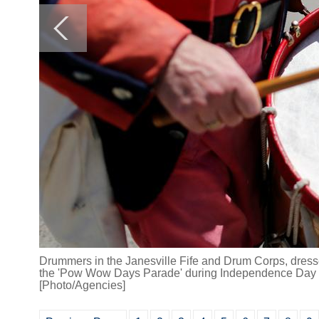
Drummers in the Janesville Fife and Drum Corps, dresse
the 'Pow Wow Days Parade' during Independence Day c
[Photo/Agencies]