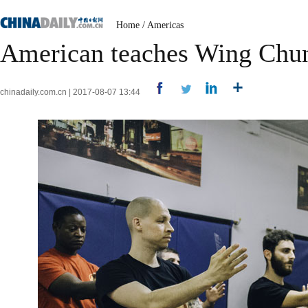
Home
/
Americas
American teaches Wing Chun
chinadaily.com.cn | 2017-08-07 13:44