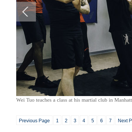
Wei Tuo teaches a class at his martial club in Manha
Previous Page
1
2
3
4
5
6
7
Next 