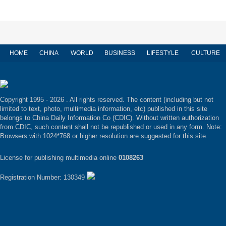
HOME
CHINA
WORLD
BUSINESS
LIFESTYLE
CULTURE
Copyright 1995 -
2026 . All rights reserved. The content (including but not
limited to text, photo, multimedia information, etc) published in this site
belongs to China Daily Information Co (CDIC). Without written authorization
from CDIC, such content shall not be republished or used in any form. Note:
Browsers with 1024*768 or higher resolution are suggested for this site.
License for publishing multimedia online
0108263
Registration Number: 130349