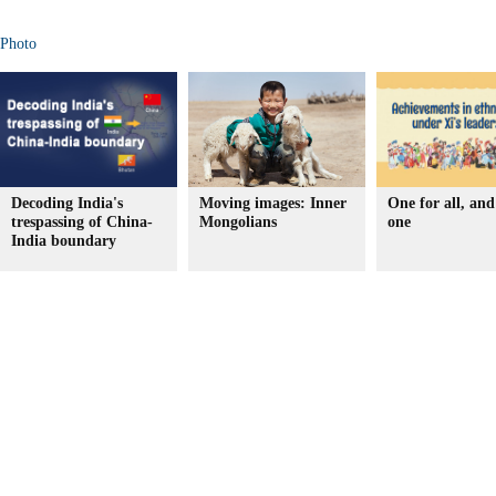
Photo
Decoding India's
Moving images: Inner
One for all, and 
trespassing of China-
Mongolians
one
India boundary