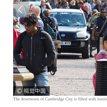
The downtown of Cambridge City is filled with touri