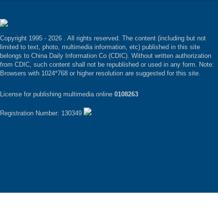
Copyright 1995 -
2026 . All rights reserved. The content (including but not
limited to text, photo, multimedia information, etc) published in this site
belongs to China Daily Information Co (CDIC). Without written authorization
from CDIC, such content shall not be republished or used in any form. Note:
Browsers with 1024*768 or higher resolution are suggested for this site.
License for publishing multimedia online
0108263
Registration Number: 130349