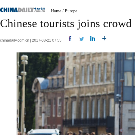
Home
/
Europe
Chinese tourists joins crowd
chinadaily.com.cn | 2017-08-21 07:55