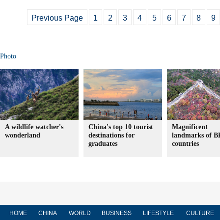
Previous Page
1
2
3
4
5
6
7
8
9
Photo
A wildlife watcher's
China's top 10 tourist
Magnificent
wonderland
destinations for
landmarks of 
graduates
countries
HOME
CHINA
WORLD
BUSINESS
LIFESTYLE
CULTURE