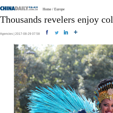
Home
/
Europe
Thousands revelers enjoy col
Agencies | 2017-08-29 07:58