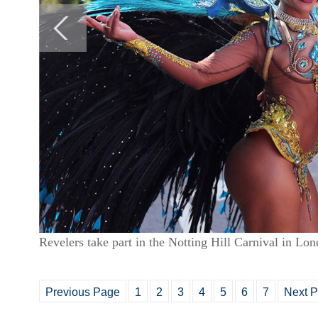
Revelers take part in the Notting Hill Carnival in L
Previous Page
1
2
3
4
5
6
7
Next 