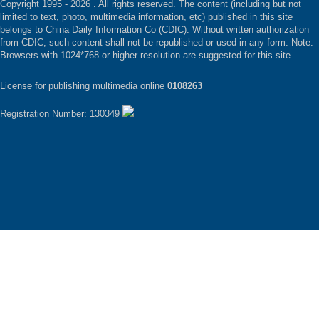
Copyright 1995 -
2026 . All rights reserved. The content (including but not
limited to text, photo, multimedia information, etc) published in this site
belongs to China Daily Information Co (CDIC). Without written authorization
from CDIC, such content shall not be republished or used in any form. Note:
Browsers with 1024*768 or higher resolution are suggested for this site.
License for publishing multimedia online
0108263
Registration Number: 130349