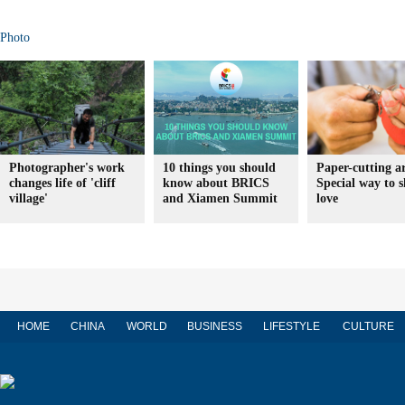
Photo
Photographer's work
10 things you should
Paper-cutting ar
changes life of 'cliff
know about BRICS
Special way to 
village'
and Xiamen Summit
love
HOME
CHINA
WORLD
BUSINESS
LIFESTYLE
CULTURE