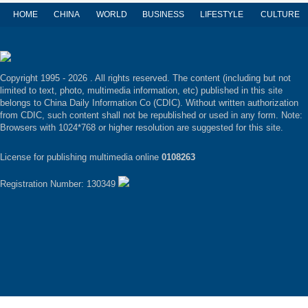
HOME
CHINA
WORLD
BUSINESS
LIFESTYLE
CULTURE
Copyright 1995 -
2026 . All rights reserved. The content (including but not
limited to text, photo, multimedia information, etc) published in this site
belongs to China Daily Information Co (CDIC). Without written authorization
from CDIC, such content shall not be republished or used in any form. Note:
Browsers with 1024*768 or higher resolution are suggested for this site.
License for publishing multimedia online
0108263
Registration Number: 130349