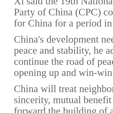
Xi said the 19th Nation
Party of China (CPC) co
for China for a period in
China's development nee
peace and stability, he a
continue the road of pea
opening up and win-win
China will treat neighbo
sincerity, mutual benefi
forward the building of