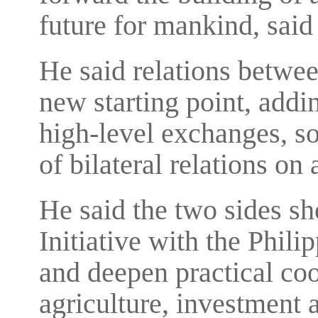
future for mankind, said
He said relations betwee
new starting point, addi
high-level exchanges, s
of bilateral relations on 
He said the two sides sh
Initiative with the Phili
and deepen practical coo
agriculture, investment 