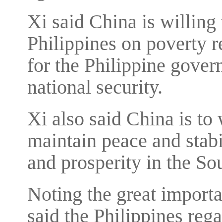
Xi said China is willing 
Philippines on poverty r
for the Philippine gover
national security.
Xi also said China is t
maintain peace and stabi
and prosperity in the So
Noting the great importan
said the Philippines reg