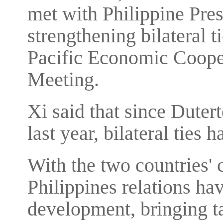
met with Philippine Pre
strengthening bilateral t
Pacific Economic Coope
Meeting.
Xi said that since Dutert
last year, bilateral ties
With the two countries'
Philippines relations ha
development, bringing ta