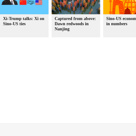
Xi-Trump talks: Xi on
Captured from above:
Sino-US economi
Sino-US ties
Dawn redwoods in
in numbers
Nanjing