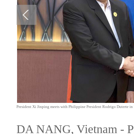
President Xi Jinping meets with Philippine President Rodrigo Duterte i
DA NANG, Vietnam - Pre