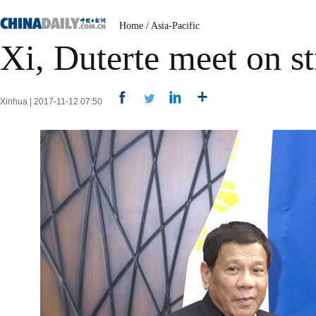
Home
/
Asia-Pacific
Xi, Duterte meet on st
Xinhua | 2017-11-12 07:50