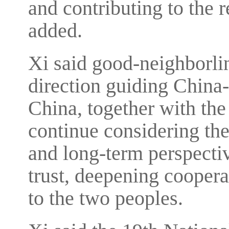
and contributing to the r
added.
Xi said good-neighborlin
direction guiding China-
China, together with the 
continue considering the 
and long-term perspectiv
trust, deepening coopera
to the two peoples.