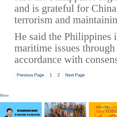
and is grateful for Chin
terrorism and maintaining
He said the Philippines 
maritime issues through 
accordance with consens
Previous Page
1
2
Next Page
Photo