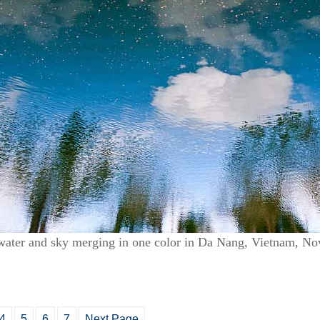
water and sky merging in one color in Da Nang, Vietnam, N
4
5
6
7
Next Page