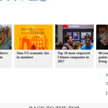
above:
Sino-US economic ties
Top 10 most respected
60-yea
in
in numbers
Chinese companies in
paints
2017
living
R
T
D