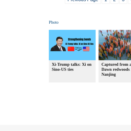
Photo
Xi-Trump talks: Xi on
Captured from 
Sino-US ties
Dawn redwoods 
Nanjing