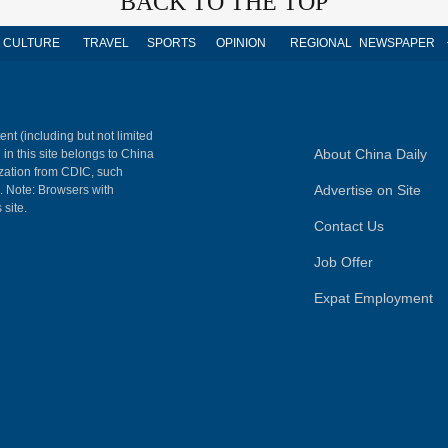
BACK TO THE TOP
CULTURE
TRAVEL
SPORTS
OPINION
REGIONAL
NEWSPAPER
ent (including but not limited
About China Daily
 in this site belongs to China
ization from CDIC, such
Advertise on Site
m. Note: Browsers with
 site.
Contact Us
Job Offer
Expat Employment