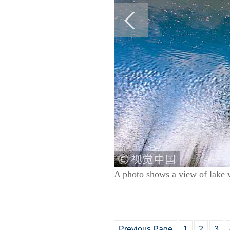
A photo shows a view of lake 
Previous Page
1
2
3