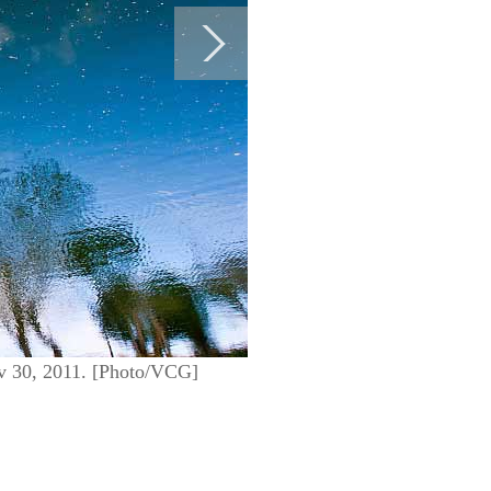
ov 30, 2011. [Photo/VCG]