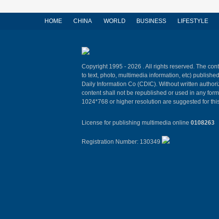
HOME
CHINA
WORLD
BUSINESS
LIFESTYLE
Copyright 1995 -
2026 . All rights reserved. The cont
to text, photo, multimedia information, etc) published
Daily Information Co (CDIC). Without written author
content shall not be republished or used in any for
1024*768 or higher resolution are suggested for this
License for publishing multimedia online
0108263
Registration Number: 130349