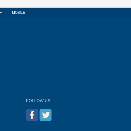
MOBILE
FOLLOW US