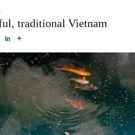
c
ul, traditional Vietnam