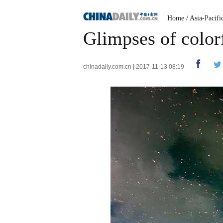
Home
/
Asia-Pacifi
Glimpses of colorf
chinadaily.com.cn | 2017-11-13 08:19