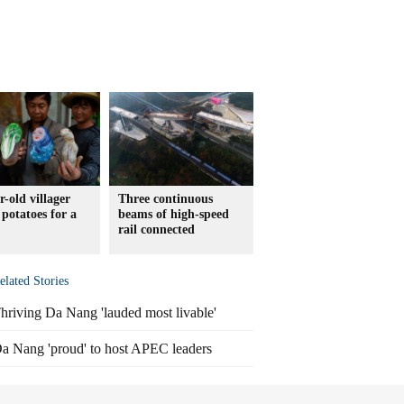
r-old villager
Three continuous
 potatoes for a
beams of high-speed
rail connected
elated Stories
hriving Da Nang 'lauded most livable'
a Nang 'proud' to host APEC leaders