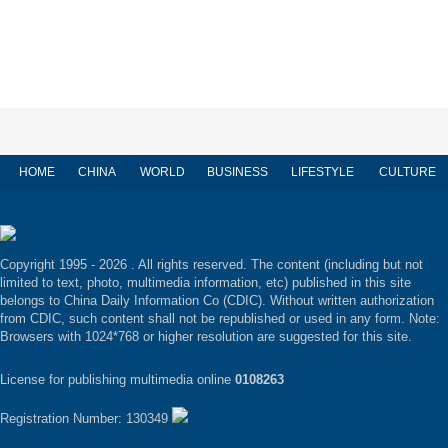
HOME
CHINA
WORLD
BUSINESS
LIFESTYLE
CULTURE
Copyright 1995 -
2026 . All rights reserved. The content (including but not
limited to text, photo, multimedia information, etc) published in this site
belongs to China Daily Information Co (CDIC). Without written authorization
from CDIC, such content shall not be republished or used in any form. Note:
Browsers with 1024*768 or higher resolution are suggested for this site.
License for publishing multimedia online
0108263
Registration Number: 130349