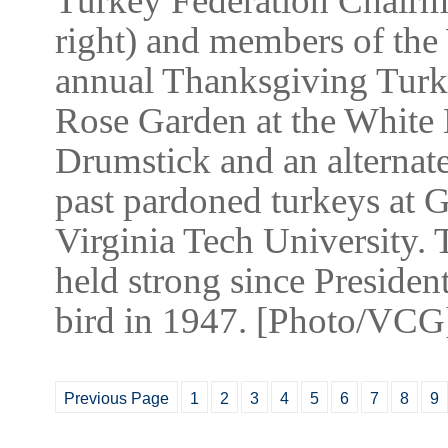
Turkey Federation Chairm
right) and members of the 
annual Thanksgiving Turk
Rose Garden at the White
Drumstick and an alternat
past pardoned turkeys at 
Virginia Tech University. 
held strong since Presiden
bird in 1947. [Photo/VCG
Previous Page
1
2
3
4
5
6
7
8
9