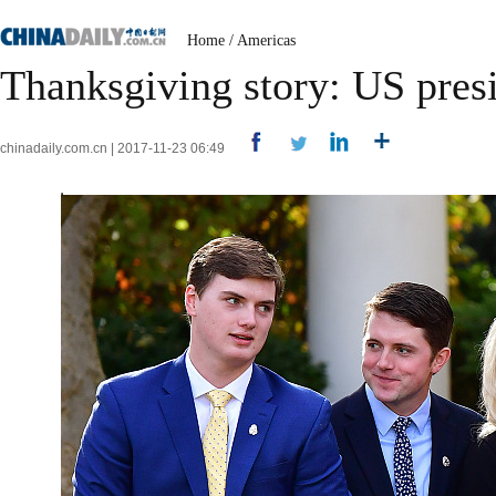
Home
/
Americas
Thanksgiving story: US pres
chinadaily.com.cn | 2017-11-23 06:49