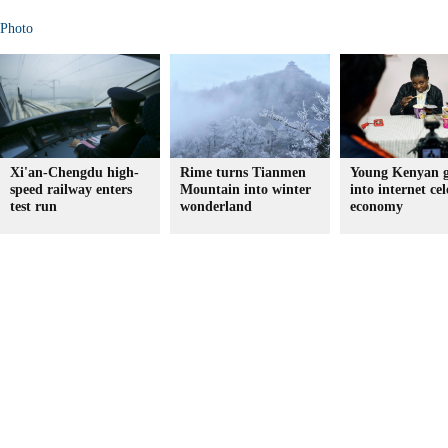
Photo
Xi'an-Chengdu high-
Rime turns Tianmen
Young Kenyan g
speed railway enters
Mountain into winter
into internet cel
test run
wonderland
economy