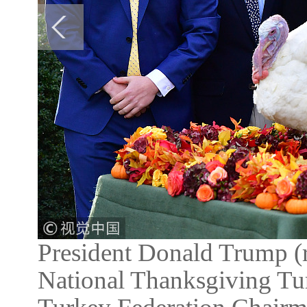
President Donald Trump (r
National Thanksgiving Tur