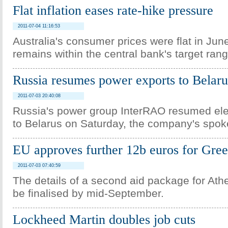
Flat inflation eases rate-hike pressure
2011-07-04 11:16:53
Australia's consumer prices were flat in June
remains within the central bank's target rang
Russia resumes power exports to Belaru
2011-07-03 20:40:08
Russia's power group InterRAO resumed elec
to Belarus on Saturday, the company's spo
EU approves further 12b euros for Gre
2011-07-03 07:40:59
The details of a second aid package for At
be finalised by mid-September.
Lockheed Martin doubles job cuts