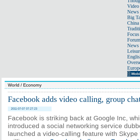
Thoug
Video
News
Big Ta
China 
Tradit
Focus
Foru
News 
Leisur
Englis
Overse
Europ
World
/
Economy
Facebook adds video calling, group cha
2011-07-07 07:27:23
Facebook is striking back at Google Inc, wh
introduced a social networking service dub
launched a video-calling feature with Skype f