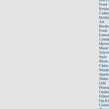
Food
Restau
Cultur
Herita
Art
Books
Food
Entert
Celebr
Movie
Music
Televi
Style
Photo
China
World
Sports
Slides
Odd
Photo
Opini
Editor
Op-Ed
Colum