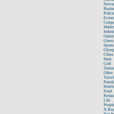
News
Busin
Polici
Econ
Compa
Marke
Indust
Opini
Green
Sports
Olymp
China
Stars
Golf
Tenni
Other 
Travel
Popula
Hotels
Food
Restau
Life
Peopl
X-Ra
Hot P