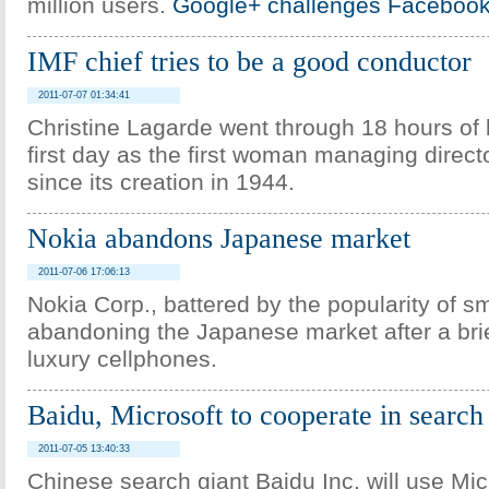
million users.
Google+ challenges Facebook 
IMF chief tries to be a good conductor
2011-07-07 01:34:41
Christine Lagarde went through 18 hours of 
first day as the first woman managing direct
since its creation in 1944.
Nokia abandons Japanese market
2011-07-06 17:06:13
Nokia Corp., battered by the popularity of s
abandoning the Japanese market after a brie
luxury cellphones.
Baidu, Microsoft to cooperate in search
2011-07-05 13:40:33
Chinese search giant Baidu Inc. will use Micr