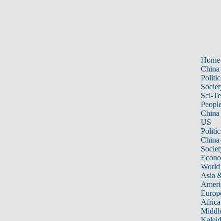
Home
China
Politic
Societ
Sci-T
Peopl
China
US
Politic
China
Societ
Econ
World
Asia &
Ameri
Europ
Africa
Middle
Kalei