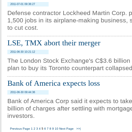
2011-07-01 09:36:27
Defense contractor Lockheed Martin Corp. p
1,500 jobs in its airplane-making business, 
to cut cost.
LSE, TMX abort their merger
2011-06-30 10:21:12
The London Stock Exchange's C$3.6 billion (
plan to buy its Toronto counterpart collaps
Bank of America expects loss
2011-06-30 09:44:36
Bank of America Corp said it expects to tak
billion of charges after settling with mortga
investors.
Previous Page
1
2
3
4
5
6
7
8
9
10
Next Page
>>|