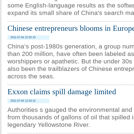
some English-language results as the softwar
expand its small share of China's search ma
Chinese entrepreneurs blooms in Europ
2011-07-04 22:05:33
China’s post-1980s generation, a group nu
than 200 million, have often been labeled a
worshippers or apathetic. But the under 30s
also been the trailblazers of Chinese entrep
across the seas.
Exxon claims spill damage limited
2011-07-04 12:03:10
Authorities s gauged the environmental an
from thousands of gallons of oil that spilled 
legendary Yellowstone River.