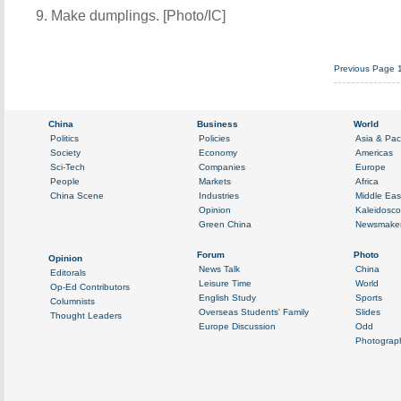
9. Make dumplings. [Photo/IC]
Previous Page