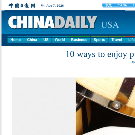
Home
China
US
World
Business
Sports
Travel
Life
10 ways to enjoy p
Upd