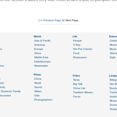
|<<
Previous Page
11
Next Page