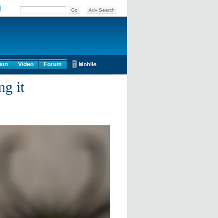
ion
Video
Forum
g it