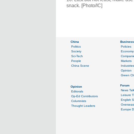
snack. [Photo/IC]