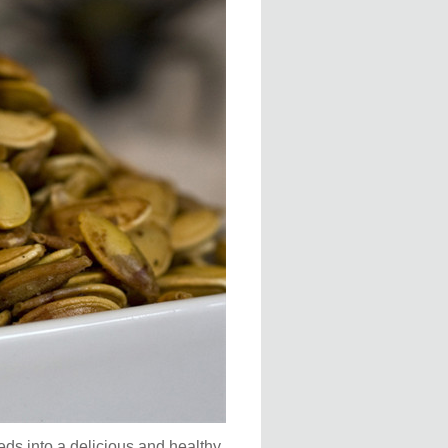
seeds into a delicious and healthy