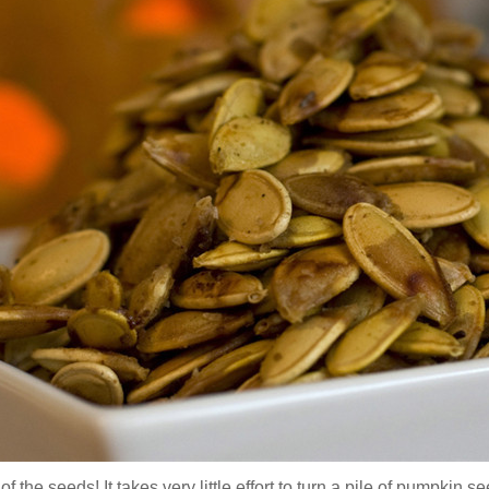
f the seeds! It takes very little effort to turn a pile of pumpkin 