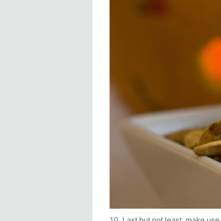
10. Last but not least, make use o