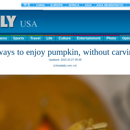
ness
Sports
Travel
Life
Culture
Entertainment
Photo
Opin
ways to enjoy pumpkin, without carvin
Updated: 2015-10-27 05:00
(chinadaily.com.cn)