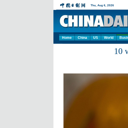
Home
China
US
World
Busi
10 