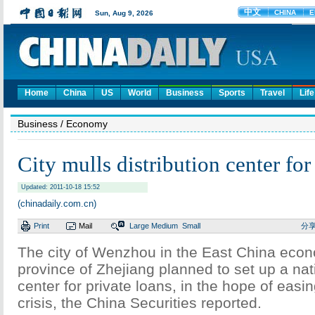
Home
China
US
World
Business
Sports
Travel
Life
Business
/ Economy
City mulls distribution center for
Updated: 2011-10-18 15:52
(chinadaily.com.cn)
Print
Mail
Large
Medium
Small
分
The city of Wenzhou in the East China ec
province of Zhejiang planned to set up a nati
center for private loans, in the hope of easin
crisis, the China Securities reported.