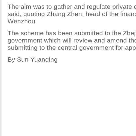
The aim was to gather and regulate private c
said, quoting Zhang Zhen, head of the finan
Wenzhou.
The scheme has been submitted to the Zheji
government which will review and amend the
submitting to the central government for app
By Sun Yuanqing