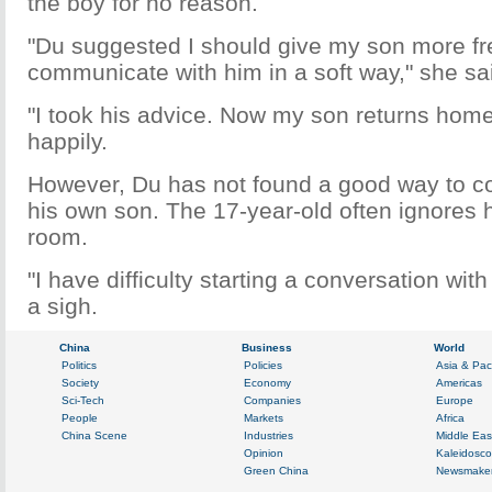
the boy for no reason.
"Du suggested I should give my son more f
communicate with him in a soft way," she sa
"I took his advice. Now my son returns home 
happily.
However, Du has not found a good way to 
his own son. The 17-year-old often ignores 
room.
"I have difficulty starting a conversation wit
a sigh.