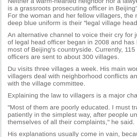
Neither a warm-hearted neighbor nor a lawy
is a grassroots prosecuting officer in Beijing'
For the woman and her fellow villagers, the
deep blue uniform is their "legal village head
An alternative channel to voice their cry for 
of legal head officer began in 2008 and has
most of Beijing's countryside. Currently, 115
officers are sent to about 300 villages.
Du visits three villages a week. His main wor
villagers deal with neighborhood conflicts a
with the village committee.
Explaining the law to villagers is a major ch
"Most of them are poorly educated. I must tr
patiently in the simplest way, after people 
themselves of all their complaints," he said.
His explanations usually come in vain, beca