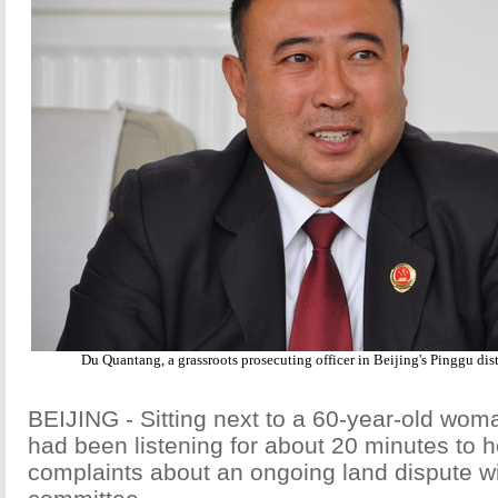
Du Quantang, a grassroots prosecuting officer in Beijing's Pinggu dis
BEIJING - Sitting next to a 60-year-old wo
had been listening for about 20 minutes to 
complaints about an ongoing land dispute wi