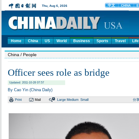
Home
China
US
World
Business
Sports
Travel
Life
China
/ People
Officer sees role as bridge
Updated: 2011-10-28 07:57
By Cao Yin (China Daily)
Print
Mail
Large
Medium
Small
分