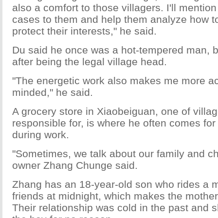
also a comfort to those villagers. I'll mentio
cases to them and help them analyze how to
protect their interests," he said.
Du said he once was a hot-tempered man, b
after being the legal village head.
"The energetic work also makes me more ac
minded," he said.
A grocery store in Xiaobeiguan, one of villa
responsible for, is where he often comes for
during work.
"Sometimes, we talk about our family and chi
owner Zhang Chunge said.
Zhang has an 18-year-old son who rides a m
friends at midnight, which makes the mother
Their relationship was cold in the past and 