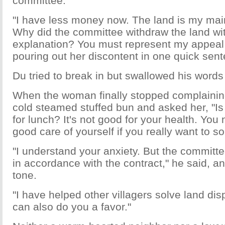
committee.
"I have less money now. The land is my main
Why did the committee withdraw the land wi
explanation? You must represent my appeal 
pouring out her discontent in one quick sent
Du tried to break in but swallowed his words
When the woman finally stopped complainin
cold steamed stuffed bun and asked her, "Is
for lunch? It's not good for your health. You n
good care of yourself if you really want to s
"I understand your anxiety. But the committee
in accordance with the contract," he said, a
tone.
"I have helped other villagers solve land disp
can also do you a favor."