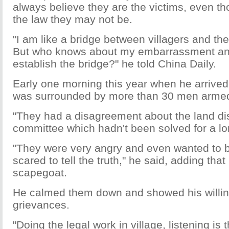
always believe they are the victims, even t
the law they may not be.
"I am like a bridge between villagers and th
But who knows about my embarrassment and d
establish the bridge?" he told China Daily.
Early one morning this year when he arrived 
was surrounded by more than 30 men armed
"They had a disagreement about the land dist
committee which hadn't been solved for a lon
"They were very angry and even wanted to b
scared to tell the truth," he said, adding that 
scapegoat.
He calmed them down and showed his willing
grievances.
"Doing the legal work in village, listening is t