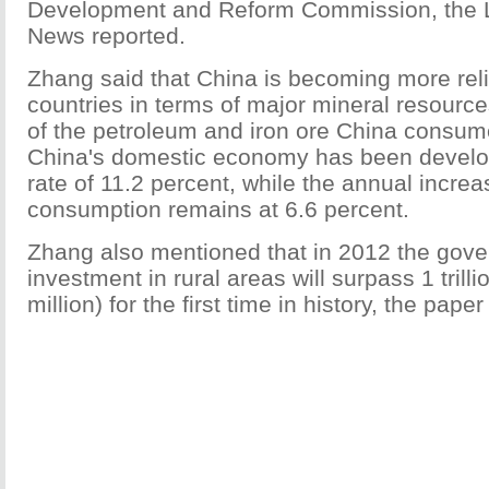
Development and Reform Commission, the 
News reported.
Zhang said that China is becoming more reli
countries in terms of major mineral resource
of the petroleum and iron ore China consum
China's domestic economy has been develo
rate of 11.2 percent, while the annual incre
consumption remains at 6.6 percent.
Zhang also mentioned that in 2012 the gov
investment in rural areas will surpass 1 trill
million) for the first time in history, the pape