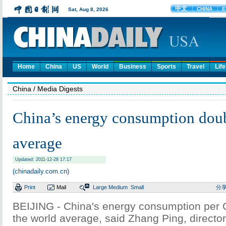
Home
China
US
World
Business
Sports
Travel
Life
China
/ Media Digests
China’s energy consumption dou
average
Updated: 2011-12-28 17:17
(chinadaily.com.cn)
Print
Mail
Large
Medium
Small
分
BEIJING - China's energy consumption per 
the world average, said Zhang Ping, director