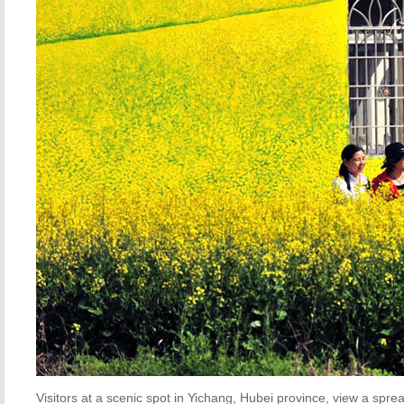
Visitors at a scenic spot in Yichang, Hubei province, view a sprea