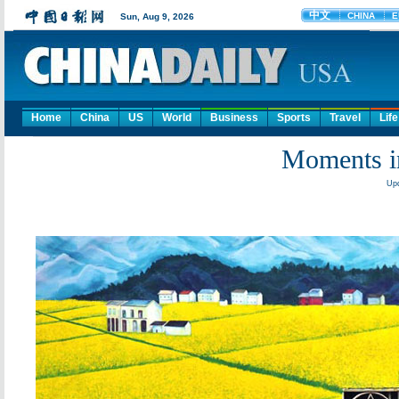
Home
China
US
World
Business
Sports
Travel
Life
Moments i
Upd