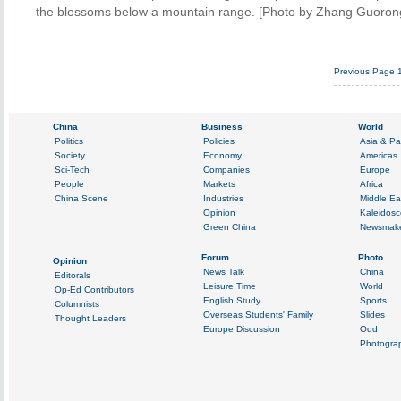
the blossoms below a mountain range. [Photo by Zhang Guorong
Previous Page