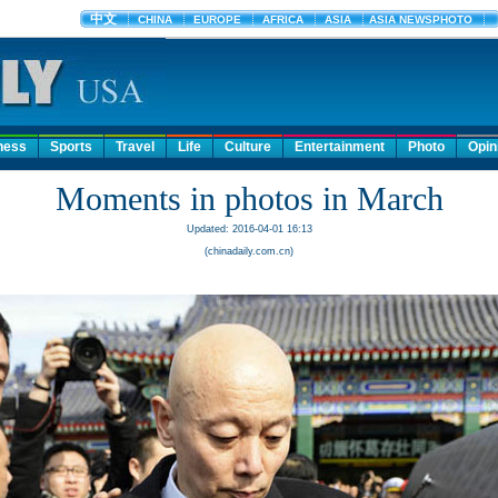
ness
Sports
Travel
Life
Culture
Entertainment
Photo
Opin
Moments in photos in March
Updated: 2016-04-01 16:13
(chinadaily.com.cn)