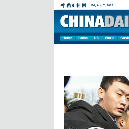
Home
China
US
World
Busi