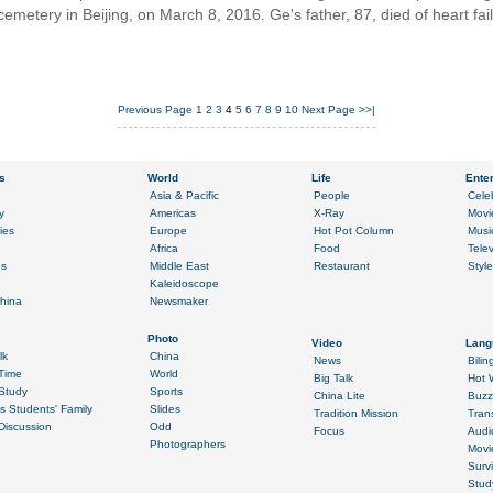
cemetery in Beijing, on March 8, 2016. Ge's father, 87, died of heart fa
Previous Page
1
2
3
4
5
6
7
8
9
10
Next Page
>>|