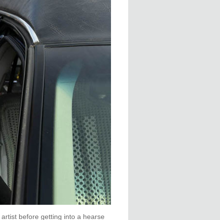
rtist before getting into a hearse