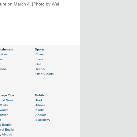
ilure on March 4. [Photo by Wei