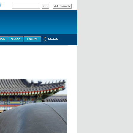
ion
Video
Forum