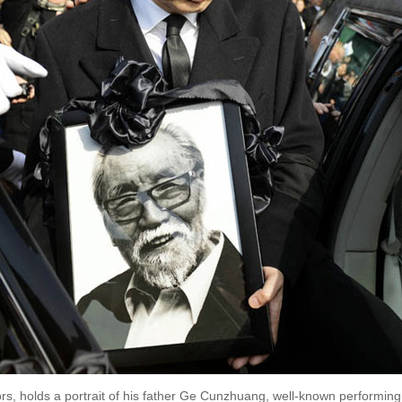
s, holds a portrait of his father Ge Cunzhuang, well-known performing a