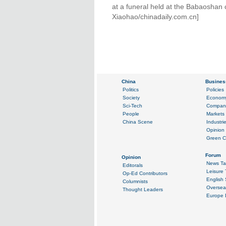
at a funeral held at the Babaoshan 
Xiaohao/chinadaily.com.cn]