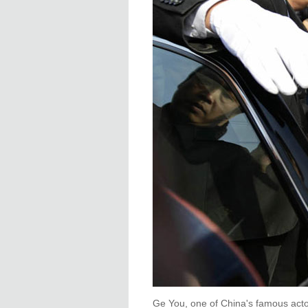
Ge You, one of China's famous actor