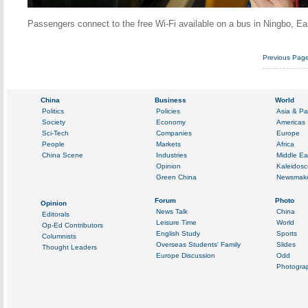
Passengers connect to the free Wi-Fi available on a bus in Ningbo, E
Previous Pag