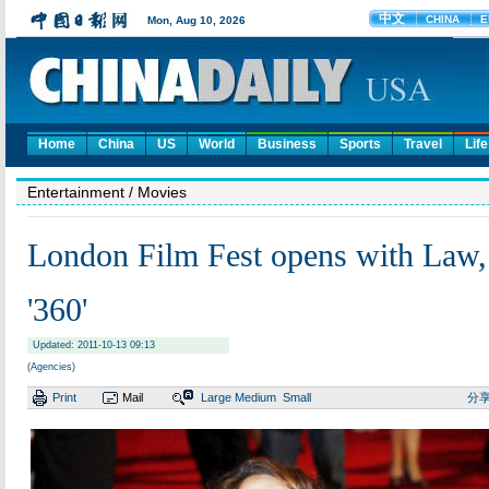
Home
China
US
World
Business
Sports
Travel
Life
Entertainment
/ Movies
London Film Fest opens with Law,
'360'
Updated: 2011-10-13 09:13
(Agencies)
Print
Mail
Large
Medium
Small
分