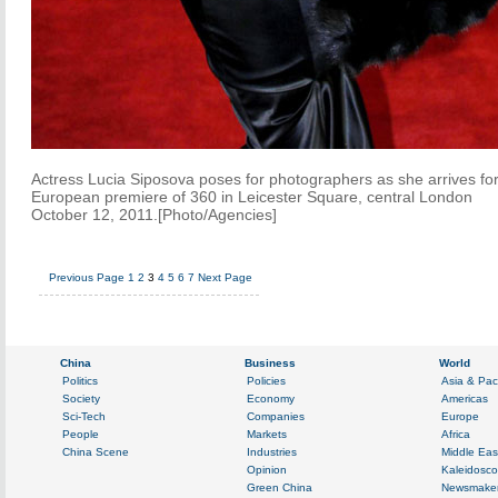
Actress Lucia Siposova poses for photographers as she arrives for
European premiere of 360 in Leicester Square, central London
October 12, 2011.[Photo/Agencies]
Previous Page
1
2
3
4
5
6
7
Next Page