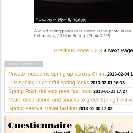
A rolled spring pancake is shown in this photo taken
February 4, 2013 in Beijing. [Photo/CFP]
Previous Page
1
2
3
4
Next Page
Related Stories
Private museums spring up across China
2013-02-04 1
Li Bingbing in colorful spring looks
2013-02-01 16:13
Spring Rush delivers poor fast food
2013-01-31 17:27
Make decorations and snacks to greet Spring Festiva
Spring Festival travel fashion
2013-01-30 17:02