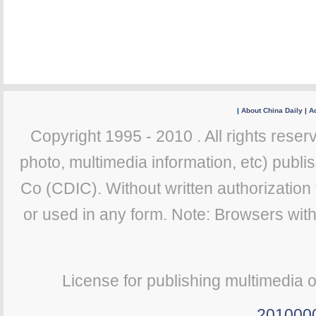
|
About China Daily
|
Ad
Copyright 1995 - 2010 . All rights reserv
photo, multimedia information, etc) publis
Co (CDIC). Without written authorization
or used in any form. Note: Browsers wit
License for publishing multimedia 
201000