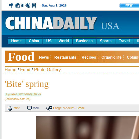
中文
Sat, Aug 8, 2026
Home
China
US
World
Business
Sports
Travel
l
Food
News
Restaurants
Recipes
Organic life
Colum
Home
/
Food
/
Photo Gallery
'Bite' spring
Updated: 2013-02-05 09:42
( chinadaily.com.cn)
Print
Mail
Large
Medium
Small