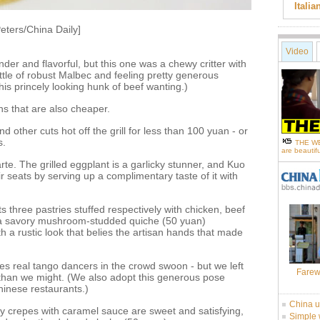
Itali
eters/China Daily]
Video
nder and flavorful, but this one was a chewy critter with
ttle of robust Malbec and feeling pretty generous
his princely looking hunk of beef wanting.)
ns that are also cheaper.
d other cuts hot off the grill for less than 100 yuan - or
s.
THE WE
are beautifu
te. The grilled eggplant is a garlicky stunner, and Kuo
r seats by serving up a complimentary taste of it with
three pastries stuffed respectively with chicken, beef
e a savory mushroom-studded quiche (50 yuan)
th a rustic look that belies the artisan hands that made
s real tango dancers in the crowd swoon - but we left
Farew
 than we might. (We also adopt this generous pose
hinese restaurants.)
China u
y crepes with caramel sauce are sweet and satisfying,
Simple