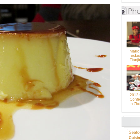
Mario
restau
Tianji
2013 
Confer
in Zhe
Seafo
Cuisi