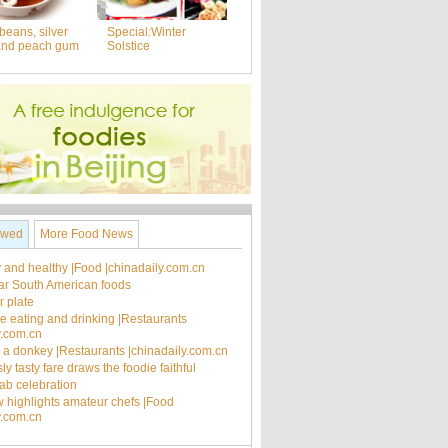
beans, silver
Special:Winter
and peach gum
Solstice
ewed
More Food News
 and healthy |Food |chinadaily.com.cn
ar South American foods
 plate
ee eating and drinking |Restaurants
y.com.cn
's a donkey |Restaurants |chinadaily.com.cn
ly tasty fare draws the foodie faithful
rab celebration
 highlights amateur chefs |Food
y.com.cn