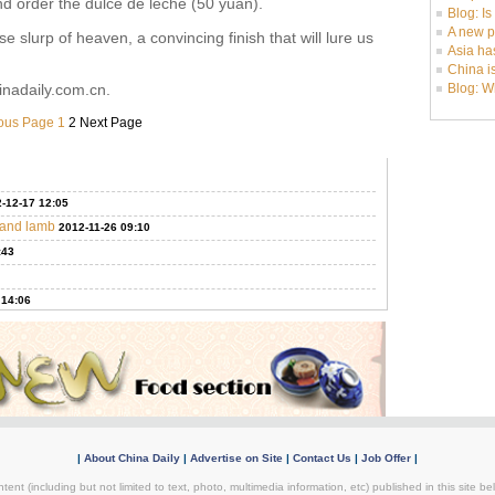
and order the dulce de leche (50 yuan).
Blog: I
A new p
se slurp of heaven, a convincing finish that will lure us
Asia ha
China i
inadaily.com.cn.
Blog: W
ous Page
1
2
Next Page
-12-17 12:05
f and lamb
2012-11-26 09:10
:43
 14:06
|
About China Daily
|
Advertise on Site
|
Contact Us
|
Job Offer
|
tent (including but not limited to text, photo, multimedia information, etc) published in this site 