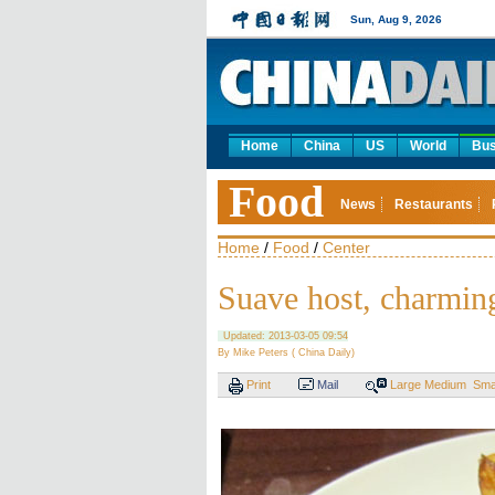
Sun, Aug 9, 2026
Home
China
US
World
Bus
Food
News
Restaurants
Home
/
Food
/
Center
Suave host, charming
Updated: 2013-03-05 09:54
By Mike Peters ( China Daily)
Print
Mail
Large
Medium
Sma