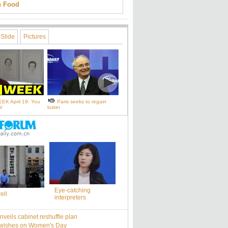
an Food
Slide
Pictures
EK April 19: You
Paris seeks to regain
l
luster
Eye-catching
ell
interpreters
nveils cabinet reshuffle plan
 wishes on Women's Day