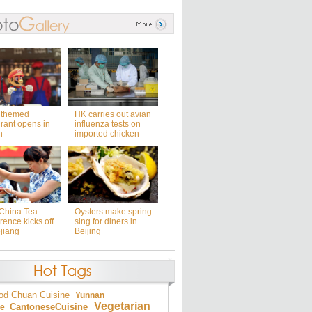
 themed
HK carries out avian
rant opens in
influenza tests on
n
imported chicken
China Tea
Oysters make spring
ence kicks off
sing for diners in
jiang
Beijing
od
Chuan Cuisine
Yunnan
Vegetarian
Cantonese
Cuisine
ne