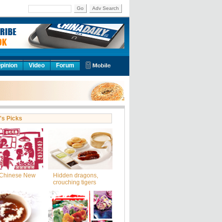
Go
Adv Search
pinion
Video
Forum
's Picks
Chinese New
Hidden dragons,
crouching tigers