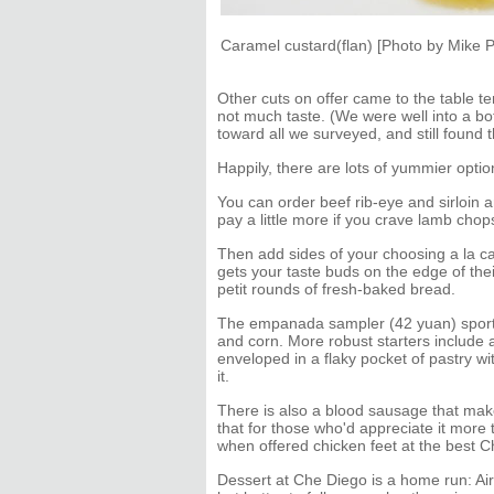
Caramel custard(flan) [Photo by Mike P
Other cuts on offer came to the table te
not much taste. (We were well into a bo
toward all we surveyed, and still found t
Happily, there are lots of yummier optio
You can order beef rib-eye and sirloin an
pay a little more if you crave lamb chop
Then add sides of your choosing a la car
gets your taste buds on the edge of thei
petit rounds of fresh-baked bread.
The empanada sampler (42 yuan) sports 
and corn. More robust starters includ
enveloped in a flaky pocket of pastry wi
it.
There is also a blood sausage that make
that for those who'd appreciate it more
when offered chicken feet at the best C
Dessert at Che Diego is a home run: Air