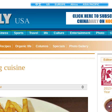
中文
US
EUROPE
Africa
ASIA PACIFIC
iness
Sports
Travel
life
Culture
Entertainment
Photo
O
Recipes
Organic life
Columns
Specials
Photo Gallery
Editor
 cuisine
0
ll
2013 
Year