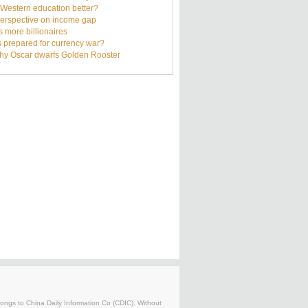
s Western education better?
erspective on income gap
s more billionaires
s prepared for currency war?
hy Oscar dwarfs Golden Rooster
belongs to China Daily Information Co (CDIC). Without