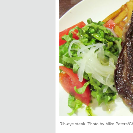
Rib-eye steak [Photo by Mike Peters/Ch