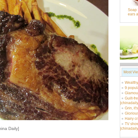
Soap 
ears 
Most Vi
Wealthy
9 popul
Glamour
Guilt-fr
|chinadail
Grin, it
Glorious
Hairy c
TV show
ina Daily]
|chinadail