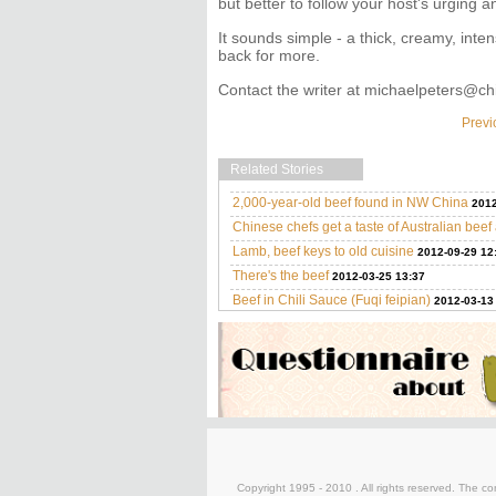
but better to follow your host's urging 
It sounds simple - a thick, creamy, inten
back for more.
Contact the writer at michaelpeters@ch
Previ
Related Stories
2,000-year-old beef found in NW China
2012
Chinese chefs get a taste of Australian bee
Lamb, beef keys to old cuisine
2012-09-29 12
There's the beef
2012-03-25 13:37
Beef in Chili Sauce (Fuqi feipian)
2012-03-13
Copyright 1995 - 2010 . All rights reserved. The con