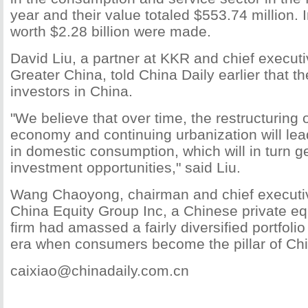
year and their value totaled $553.74 million. 
worth $2.28 billion were made.
David Liu, a partner at KKR and chief executi
Greater China, told China Daily earlier that t
investors in China.
"We believe that over time, the restructuring 
economy and continuing urbanization will lea
in domestic consumption, which will in turn ge
investment opportunities," said Liu.
Wang Chaoyong, chairman and chief executive
China Equity Group Inc, a Chinese private equ
firm had amassed a fairly diversified portfolio
era when consumers become the pillar of Ch
caixiao@chinadaily.com.cn