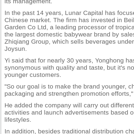
its management.
In the past 14 years, Lunar Capital has focus
Chinese market. The firm has invested in Be
Garden Co Ltd, a leading processor of tropica
the largest domestic babywear brand by sale
Zhiqiang Group, which sells beverages unde
Joysun.
Yi said that for nearly 30 years, Yonghong h
synonymous with quality and taste, but it's 
younger customers.
"So our goal is to make the brand younger, c
packaging and strengthen promotion efforts," 
He added the company will carry out differen
activities and launch advertisements based on
lifestyles.
In addition, besides traditional distribution ch