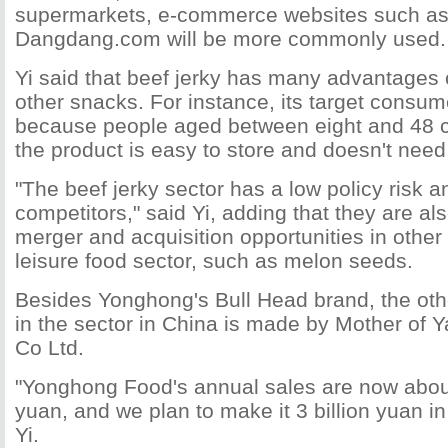
supermarkets, e-commerce websites such a
Dangdang.com will be more commonly used.
Yi said that beef jerky has many advantages
other snacks. For instance, its target consum
because people aged between eight and 48 ca
the product is easy to store and doesn't need
"The beef jerky sector has a low policy risk a
competitors," said Yi, adding that they are al
merger and acquisition opportunities in other 
leisure food sector, such as melon seeds.
Besides Yonghong's Bull Head brand, the ot
in the sector in China is made by Mother of
Co Ltd.
"Yonghong Food's annual sales are now about
yuan, and we plan to make it 3 billion yuan in 
Yi.