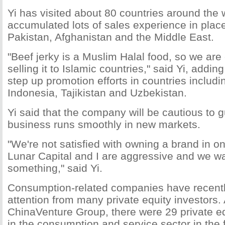
Yi has visited about 80 countries around the
accumulated lots of sales experience in plac
Pakistan, Afghanistan and the Middle East.
"Beef jerky is a Muslim Halal food, so we are
selling it to Islamic countries," said Yi, adding
step up promotion efforts in countries includin
Indonesia, Tajikistan and Uzbekistan.
Yi said that the company will be cautious to g
business runs smoothly in new markets.
"We're not satisfied with owning a brand in o
Lunar Capital and I are aggressive and we w
something," said Yi.
Consumption-related companies have recentl
attention from many private equity investors.
ChinaVenture Group, there were 29 private e
in the consumption and service sector in the fi