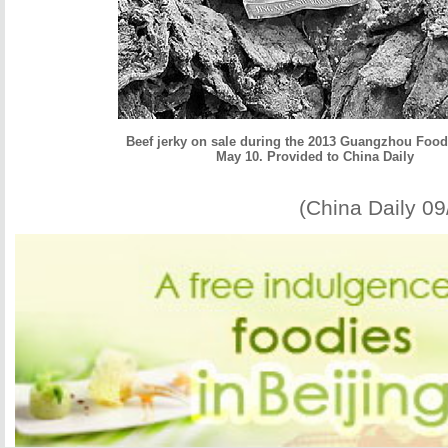
Beef jerky on sale during the 2013 Guangzhou Foo
May 10. Provided to China Daily
(China Daily 0