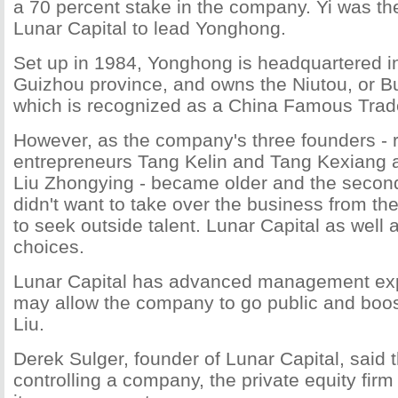
a 70 percent stake in the company. Yi was th
Lunar Capital to lead Yonghong.
Set up in 1984, Yonghong is headquartered in
Guizhou province, and owns the Niutou, or Bu
which is recognized as a China Famous Tra
However, as the company's three founders - r
entrepreneurs Tang Kelin and Tang Kexiang a
Liu Zhongying - became older and the secon
didn't want to take over the business from th
to seek outside talent. Lunar Capital as well a
choices.
Lunar Capital has advanced management exp
may allow the company to go public and boos
Liu.
Derek Sulger, founder of Lunar Capital, said t
controlling a company, the private equity fir