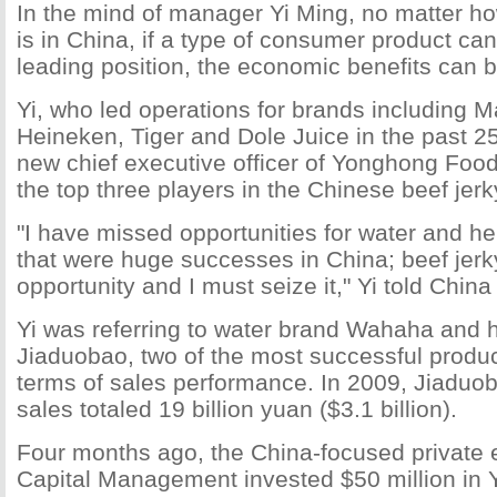
In the mind of manager Yi Ming, no matter h
is in China, if a type of consumer product ca
leading position, the economic benefits can 
Yi, who led operations for brands including M
Heineken, Tiger and Dole Juice in the past 25
new chief executive officer of Yonghong Food
the top three players in the Chinese beef jer
"I have missed opportunities for water and he
that were huge successes in China; beef jerk
opportunity and I must seize it," Yi told China 
Yi was referring to water brand Wahaha and 
Jiaduobao, two of the most successful produc
terms of sales performance. In 2009, Jiaduo
sales totaled 19 billion yuan ($3.1 billion).
Four months ago, the China-focused private e
Capital Management invested $50 million in