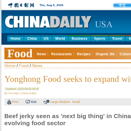
中文
Thu, Aug 6, 2026
Home
China
US
World
Business
Sports
Travel
l
Food
News
Restaurants
Recipes
Organic life
Colum
Home
/
Food
/
News
Yonghong Food seeks to expand wi
Updated: 2013-09-24 06:40
By Cai Xiao ( China Daily)
Print
Mail
Large
Medium
Small
Beef jerky seen as 'next big thing' in China
evolving food sector