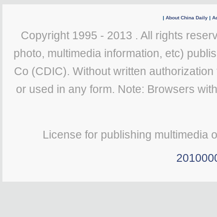
|
About China Daily
|
Ad
Copyright 1995 - 2013 . All rights reserv
photo, multimedia information, etc) publis
Co (CDIC). Without written authorization
or used in any form. Note: Browsers wit
License for publishing multimedia 
201000