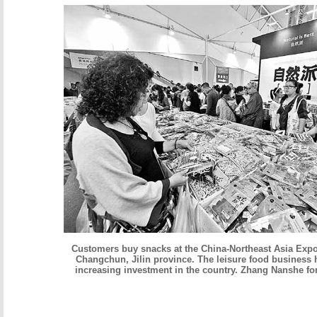
Customers buy snacks at the China-Northeast Asia Expo
Changchun, Jilin province. The leisure food business h
increasing investment in the country. Zhang Nanshe fo