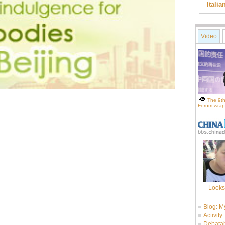
Itali
Video
The 9th
Forum wrap
Looks
Blog: M
Activity
Debatab