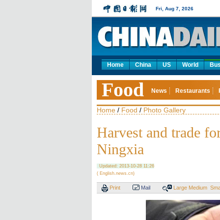
Fri, Aug 7, 2026
Home
China
US
World
Bus
Food
News
Restaurants
Home
/
Food
/
Photo Gallery
Harvest and trade fo
Ningxia
Updated: 2013-10-28 11:26
( English.news.cn)
Print
Mail
Large
Medium
Sma