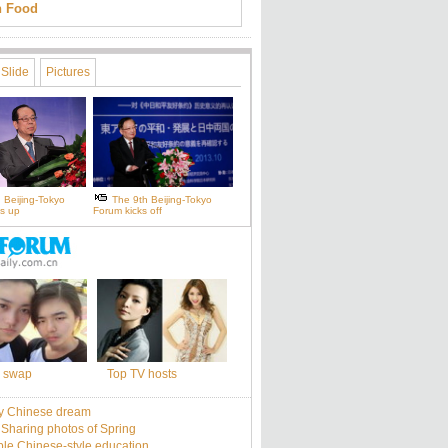
an Food
Slide
Pictures
 Beijing-Tokyo
The 9th Beijing-Tokyo
s up
Forum kicks off
 swap
Top TV hosts
y Chinese dream
: Sharing photos of Spring
le Chinese-style education