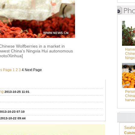
hinese Wolfberries in a market in
Harves
hwest China's Ningxia Hui autonomous
Chine
hoto/Xinhua]
Ningx
us Page
1
2
3
4
Next Page
ing
Persi
2013-10-25 11:01
China 
harve
2013-10-23 07:10
2013-10-22 09:44
Seafo
Cuisi