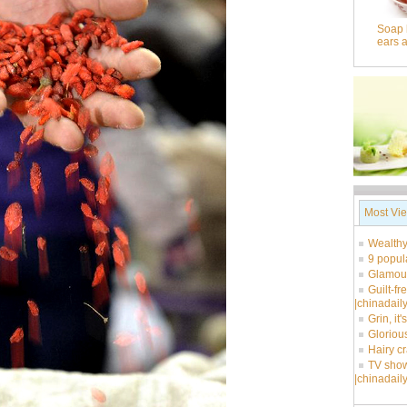
Soap 
ears 
Most Vi
Wealthy
9 popul
Glamour
Guilt-fr
|chinadail
Grin, it
Glorious
Hairy c
TV show
|chinadail