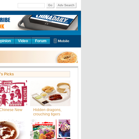
Go
Adv Search
pinion
Video
Forum
's Picks
Chinese New
Hidden dragons,
crouching tigers