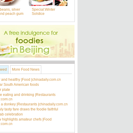
beans, silver
Special:Winter
and peach gum
Solstice
ewed
More Food News
 and healthy |Food |chinadaily.com.cn
ar South American foods
 plate
ee eating and drinking |Restaurants
y.com.cn
's a donkey |Restaurants |chinadaily.com.cn
ly tasty fare draws the foodie faithful
rab celebration
 highlights amateur chefs |Food
y.com.cn