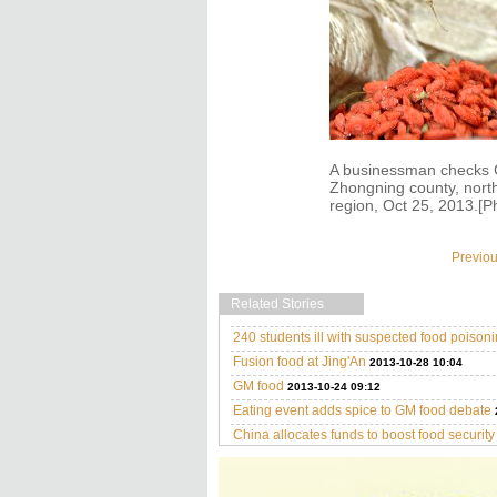
A businessman checks C
Zhongning county, nort
region, Oct 25, 2013.[P
Previo
Related Stories
240 students ill with suspected food poison
Fusion food at Jing'An
2013-10-28 10:04
GM food
2013-10-24 09:12
Eating event adds spice to GM food debate
China allocates funds to boost food security