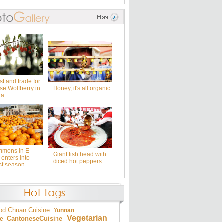
t and trade for
se Wolfberry in
Honey, it's all organic
ia
mmons in E
Giant fish head with
enters into
diced hot peppers
st season
od
Chuan Cuisine
Yunnan
Vegetarian
Cantonese
Cuisine
ne