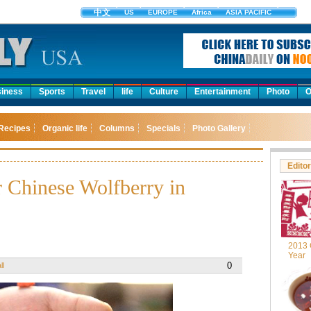
中文
US
EUROPE
Africa
ASIA PACIFIC
iness
Sports
Travel
life
Culture
Entertainment
Photo
O
Recipes
Organic life
Columns
Specials
Photo Gallery
Editor
r Chinese Wolfberry in
2013 
Year
0
ll