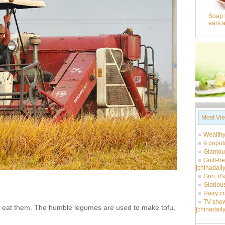
Soap 
ears 
Most Vi
Wealthy
9 popul
Glamour
Guilt-fr
|chinadail
Grin, it
Glorious
Hairy c
TV show
ho eat them. The humble legumes are used to make tofu,
|chinadail