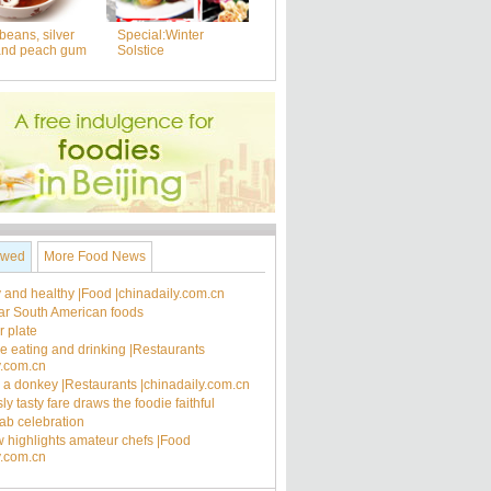
beans, silver
Special:Winter
and peach gum
Solstice
ewed
More Food News
 and healthy |Food |chinadaily.com.cn
ar South American foods
 plate
ee eating and drinking |Restaurants
y.com.cn
's a donkey |Restaurants |chinadaily.com.cn
ly tasty fare draws the foodie faithful
rab celebration
 highlights amateur chefs |Food
y.com.cn