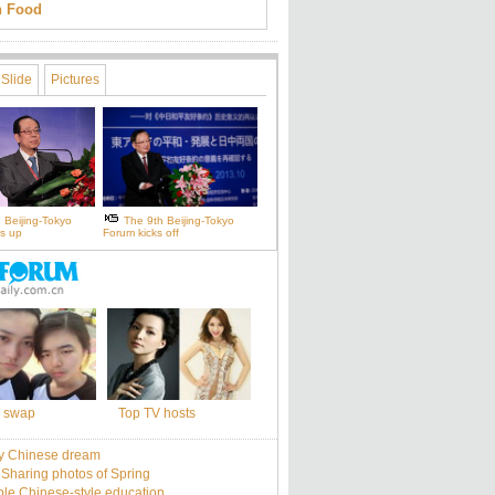
an Food
Slide
Pictures
 Beijing-Tokyo
The 9th Beijing-Tokyo
s up
Forum kicks off
 swap
Top TV hosts
y Chinese dream
: Sharing photos of Spring
le Chinese-style education