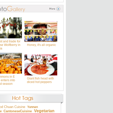
t and trade for
se Wolfberry in
Honey, it's all organic
ia
mmons in E
Giant fish head with
enters into
diced hot peppers
st season
od
Chuan Cuisine
Yunnan
Vegetarian
Cantonese
Cuisine
ne