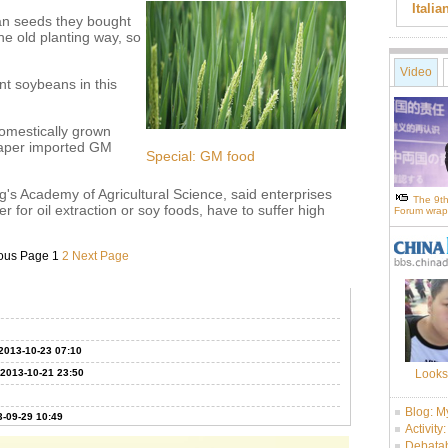
Itali
an seeds they bought
the old planting way, so
Video
nt soybeans in this
domestically grown
eaper imported GM
Special: GM food
's Academy of Agricultural Science, said enterprises
The 9th
for oil extraction or soy foods, have to suffer high
Forum wrap
ous Page
1
2
Next Page
2013-10-23 07:10
2013-10-21 23:50
Looks
Blog: M
-09-29 10:49
Activity
Debatab