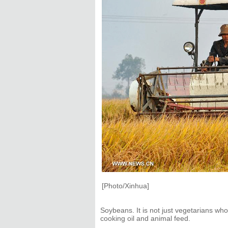
[Photo/Xinhua]
Soybeans. It is not just vegetarians w
cooking oil and animal feed.