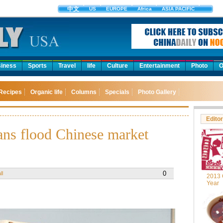
中文
US
EUROPE
Africa
ASIA PACIFIC
iness
Sports
Travel
life
Culture
Entertainment
Photo
O
Recipes
Organic life
Columns
Specials
Photo Gallery
Editor
ns flood Chinese market
0
ll
2013 
Year