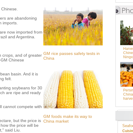
t Chinese.
mers are abandoning
n imports.
 are now imported from
razil and Argentina.
Harves
Chine
GM rice passes safety tests in
n crops, and of greater
Ningx
China
on-GM Chinese
bean basin. And it is
g felt.
anting soybeans for 30
Persi
hich are ripe and ready
China 
harve
till cannot compete with
GM foods make its way to
tare, but the price is
China market
how the price will be
Seafo
t," said Liu.
Cuisi