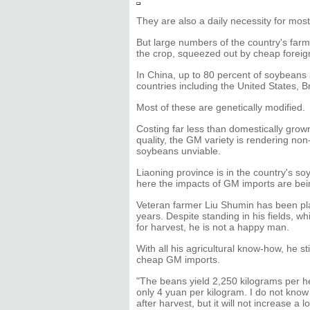
They are also a daily necessity for mos
But large numbers of the country's far
the crop, squeezed out by cheap foreig
In China, up to 80 percent of soybeans
countries including the United States, B
Most of these are genetically modified.
Costing far less than domestically grow
quality, the GM variety is rendering n
soybeans unviable.
Liaoning province is in the country's soy
here the impacts of GM imports are bein
Veteran farmer Liu Shumin has been pl
years. Despite standing in his fields, w
for harvest, he is not a happy man.
With all his agricultural know-how, he s
cheap GM imports.
"The beans yield 2,250 kilograms per hec
only 4 yuan per kilogram. I do not know 
after harvest, but it will not increase a lo