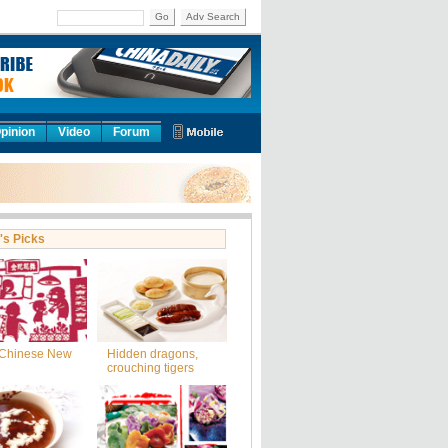
Go
Adv Search
pinion
Video
Forum
's Picks
Chinese New
Hidden dragons,
crouching tigers