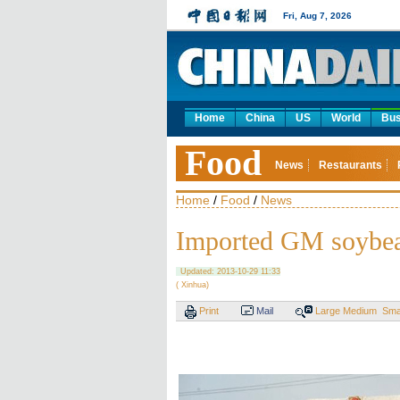
Fri, Aug 7, 2026
Home
China
US
World
Bus
Food
News
Restaurants
Home
/
Food
/
News
Imported GM soybea
Updated: 2013-10-29 11:33
( Xinhua)
Print
Mail
Large
Medium
Sma