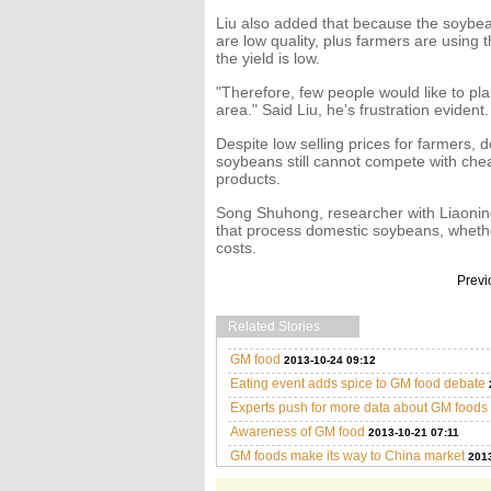
Liu also added that because the soybe
are low quality, plus farmers are using 
the yield is low.
"Therefore, few people would like to pla
area." Said Liu, he's frustration evident.
Despite low selling prices for farmers, 
soybeans still cannot compete with ch
products.
Song Shuhong, researcher with Liaoning
that process domestic soybeans, whether 
costs.
Previ
Related Stories
GM food
2013-10-24 09:12
Eating event adds spice to GM food debate
Experts push for more data about GM foods
Awareness of GM food
2013-10-21 07:11
GM foods make its way to China market
2013