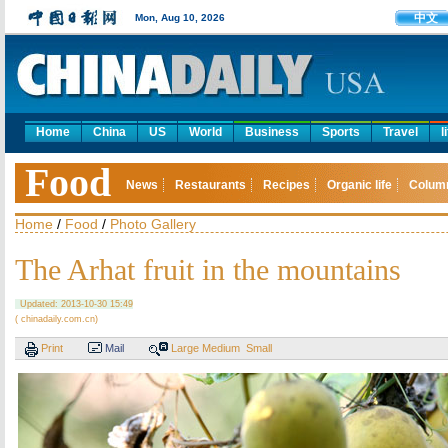
中文
Mon, Aug 10, 2026
Home
China
US
World
Business
Sports
Travel
l
Food
News
Restaurants
Recipes
Organic life
Colum
Home
/
Food
/
Photo Gallery
The Arhat fruit in the mountains
Updated: 2013-10-30 15:49
( chinadaily.com.cn)
Print
Mail
Large
Medium
Small