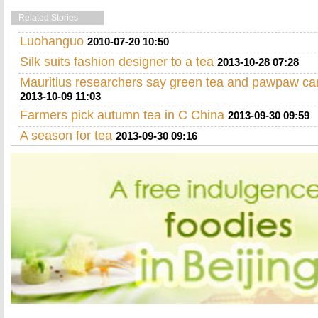
Related Stories
Luohanguo
2010-07-20 10:50
Silk suits fashion designer to a tea
2013-10-28 07:28
Mauritius researchers say green tea and pawpaw ca
2013-10-09 11:03
Farmers pick autumn tea in C China
2013-09-30 09:59
A season for tea
2013-09-30 09:16