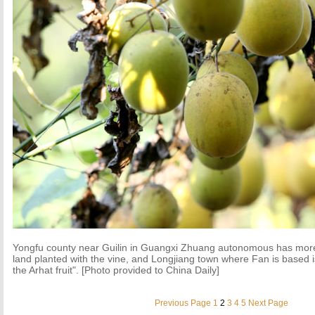
Yongfu county near Guilin in Guangxi Zhuang autonomous has mor
land planted with the vine, and Longjiang town where Fan is based 
the Arhat fruit". [Photo provided to China Daily]
Previous Page
1
2
3
4
5
Next Page