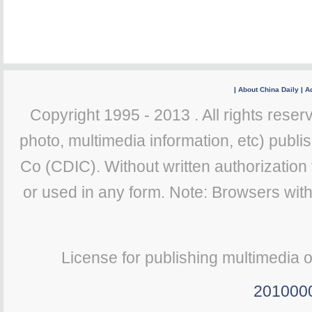
|
About China Daily
|
Ad
Copyright 1995 - 2013 . All rights reserv
photo, multimedia information, etc) publis
Co (CDIC). Without written authorization
or used in any form. Note: Browsers wit
License for publishing multimedia 
201000