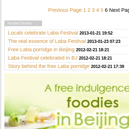
Previous Page
1
2
3
4
5
6
Next Pa
Related Stories
Locals celebrate Laba Festival
2013-01-21 19:52
The real essence of Laba Festival
2013-01-23 07:23
Free Laba porridge in Beijing
2012-02-21 18:21
Laba Festival celebrated in BJ
2012-02-21 18:21
Story behind the free Laba porridge
2012-02-21 17:39