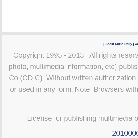
|
About China Daily
|
Ad
Copyright 1995 - 2013 . All rights reserv
photo, multimedia information, etc) publis
Co (CDIC). Without written authorization
or used in any form. Note: Browsers wit
License for publishing multimedia 
201000