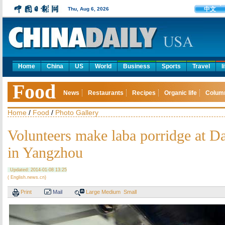
中文
Thu, Aug 6, 2026
Home
China
US
World
Business
Sports
Travel
l
Food
News
Restaurants
Recipes
Organic life
Colum
Home
/
Food
/
Photo Gallery
Volunteers make laba porridge at 
in Yangzhou
Updated: 2014-01-08 13:25
( English.news.cn)
Print
Mail
Large
Medium
Small