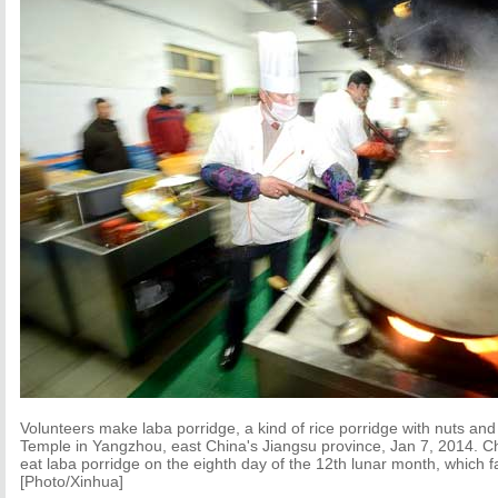
Volunteers make laba porridge, a kind of rice porridge with nuts and 
Temple in Yangzhou, east China's Jiangsu province, Jan 7, 2014. Ch
eat laba porridge on the eighth day of the 12th lunar month, which fa
[Photo/Xinhua]