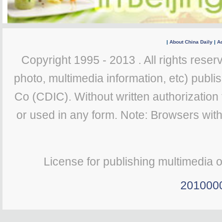
|
About China Daily
|
Ad
Copyright 1995 - 2013 . All rights reserv
photo, multimedia information, etc) publis
Co (CDIC). Without written authorization
or used in any form. Note: Browsers wit
License for publishing multimedia 
201000