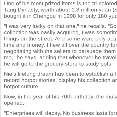
One of his most prized items is the tri-colore
Tang Dynasty, worth about 1.8 million yuan (
bought it in Chengdu in 1998 for only 180 yu
"I was very lucky on that one," he recalls. "
collection was easily acquired, I was sometim
things on the street. And some were only ac
time and money. I flew all over the country f
negotiating with the sellers to persuade them t
me," he says, adding that whenever he travels
he will go to the grocery store to study pots.
Nie's lifelong dream has been to establish a
record hotpot stories, display his collection 
hotpot culture.
Now, in the year of his 70th birthday, the mu
opened.
"Enterprises will decay. No business lasts fo