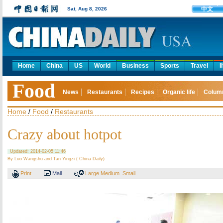
中文
Sat, Aug 8, 2026
Home
China
US
World
Business
Sports
Travel
l
Food
News
Restaurants
Recipes
Organic life
Colum
Home
/
Food
/
Restaurants
Crazy about hotpot
Updated: 2014-02-05 11:46
By Luo Wangshu and Tan Yingzi ( China Daily)
Print
Mail
Large
Medium
Small