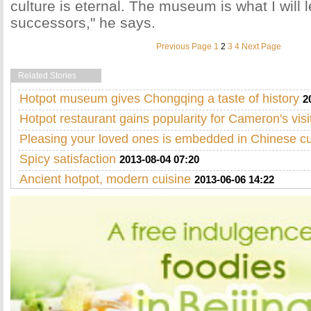
culture is eternal. The museum is what I will 
successors," he says.
Previous Page
1
2
3
4
Next Page
Related Stories
Hotpot museum gives Chongqing a taste of history
2
Hotpot restaurant gains popularity for Cameron's visi
Pleasing your loved ones is embedded in Chinese cu
Spicy satisfaction
2013-08-04 07:20
Ancient hotpot, modern cuisine
2013-06-06 14:22