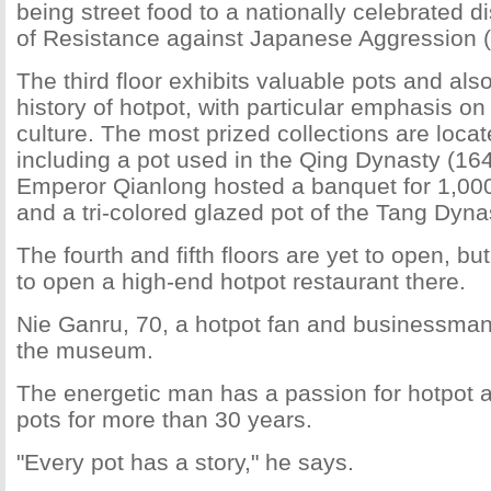
being street food to a nationally celebrated d
of Resistance against Japanese Aggression 
The third floor exhibits valuable pots and also
history of hotpot, with particular emphasis o
culture. The most prized collections are locate
including a pot used in the Qing Dynasty (1
Emperor Qianlong hosted a banquet for 1,000
and a tri-colored glazed pot of the Tang Dyn
The fourth and fifth floors are yet to open, bu
to open a high-end hotpot restaurant there.
Nie Ganru, 70, a hotpot fan and businessman,
the museum.
The energetic man has a passion for hotpot 
pots for more than 30 years.
"Every pot has a story," he says.