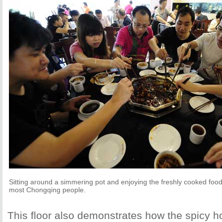
Sitting around a simmering pot and enjoying the freshly cooked food is
most Chongqing people.
This floor also demonstrates how the spicy h