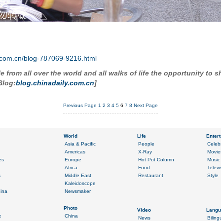
ly.com.cn/blog-787069-9216.html
 from all over the world and all walks of life the opportunity to s
log:
blog.chinadaily.com.cn
]
Previous Page
1
2
3
4
5
6
7
8
Next Page