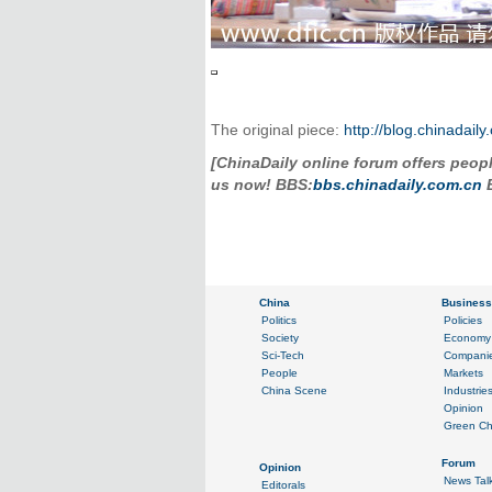
The original piece:
http://blog.chinadai
[ChinaDaily online forum offers people
us now! BBS:
bbs.chinadaily.com.cn
B