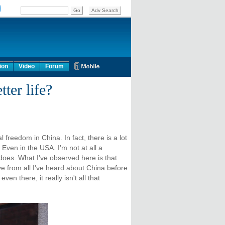
ion
Video
Forum
ter life?
 freedom in China. In fact, there is a lot
Even in the USA. I'm not at all a
 does. What I've observed here is that
ive from all I've heard about China before
en there, it really isn't all that