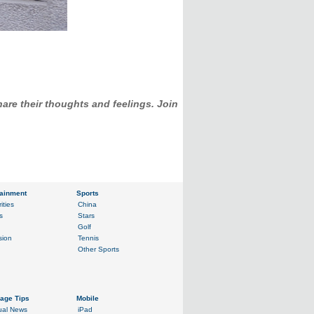
hare their thoughts and feelings. Join