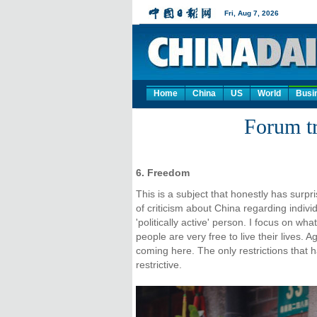
Home
China
US
World
Busi
Forum tr
6. Freedom
This is a subject that honestly has surpr
of criticism about China regarding indivi
'politically active' person. I focus on 
people are very free to live their lives. 
coming here. The only restrictions that ha
restrictive.