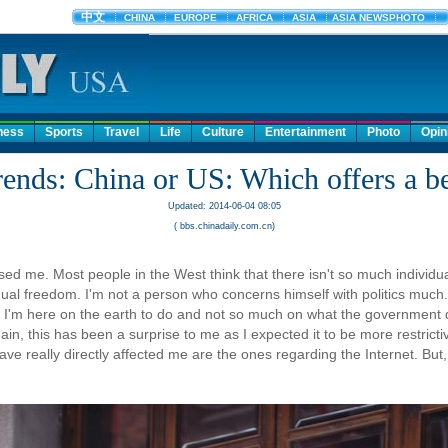
ness
Sports
Travel
Life
Culture
Entertainment
Photo
Opin
ends: China or US: Which offers a bet
Updated: 2014-06-04 08:05
( bbs.chinadaily.com.cn)
ised me. Most people in the West think that there isn't so much individual
dual freedom. I'm not a person who concerns himself with politics much. 
what I'm here on the earth to do and not so much on what the government
Again, this has been a surprise to me as I expected it to be more restrict
ve really directly affected me are the ones regarding the Internet. But, ev