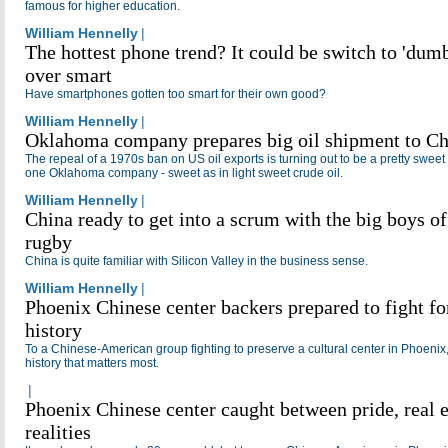
An editor 
famous for higher education.
China Dai
William Hennelly
|
New York,
Hennelly i
The hottest phone trend? It could be switch to 'dumb
digital me
over smart
He previo
managing 
Have smartphones gotten too smart for their own good?
TheStreet
news webs
William Hennelly
|
York, and
Oklahoma company prepares big oil shipment to Ch
daily new
New Jerse
The repeal of a 1970s ban on US oil exports is turning out to be a pretty sweet 
a journal
one Oklahoma company - sweet as in light sweet crude oil.
of Indiana
William Hennelly
|
Bloomingt
China ready to get into a scrum with the big boys of
rugby
China is quite familiar with Silicon Valley in the business sense.
William Hennelly
|
Phoenix Chinese center backers prepared to fight fo
history
To a Chinese-American group fighting to preserve a cultural center in Phoenix, 
history that matters most.
|
Phoenix Chinese center caught between pride, real e
realities