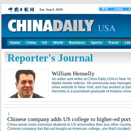
Home
China
US
World
Business
Sports
Travel
Life
Reporter's Journal
William Hennelly
An editor and writer at China Daily USA in New Yor
digital media veteran. He previously was managing
news website in New York, and has worked at dai
Hennelly is a journalism graduate of Indiana Unive
|
Chinese company adds US college to higher-ed port
China sends more overseas students to US universities than any other countr
Willia
Chinese company has flat-out bought an American college, one that's located i