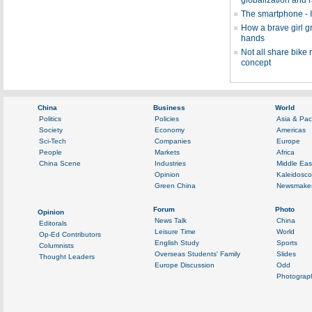
globalization and 
The smartphone - I
How a brave girl 
hands
Not all share bike
concept