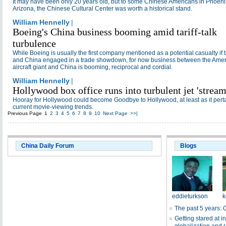
It may have been only 20 years old, but to some Chinese Americans in Phoeni
Arizona, the Chinese Cultural Center was worth a historical stand.
William Hennelly
|
Boeing's China business booming amid tariff-talk
turbulence
While Boeing is usually the first company mentioned as a potential casualty if
and China engaged in a trade showdown, for now business between the Ame
aircraft giant and China is booming, reciprocal and cordial.
William Hennelly
|
Hollywood box office runs into turbulent jet 'stream
Hooray for Hollywood could become Goodbye to Hollywood, at least as it perta
current movie-viewing trends.
Previous Page
1
2
3
4
5
6
7
8
9
10
Next Page
>>|
China Daily Forum
Blogs
eddieturkson
k
The past 5 years: 
Getting stared at in