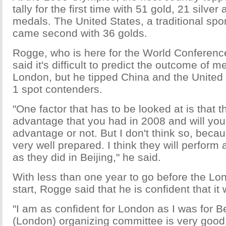
tally for the first time with 51 gold, 21 silve
medals. The United States, a traditional sp
came second with 36 golds.
Rogge, who is here for the World Conference 
said it's difficult to predict the outcome of m
London, but he tipped China and the United 
1 spot contenders.
"One factor that has to be looked at is that 
advantage that you had in 2008 and will you
advantage or not. But I don't think so, beca
very well prepared. I think they will perform
as they did in Beijing," he said.
With less than one year to go before the L
start, Rogge said that he is confident that it 
"I am as confident for London as I was for B
(London) organizing committee is very good,