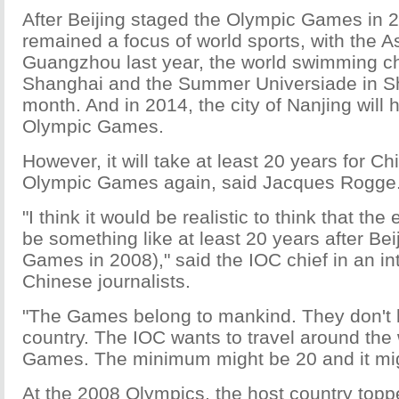
After Beijing staged the Olympic Games in 
remained a focus of world sports, with the 
Guangzhou last year, the world swimming c
Shanghai and the Summer Universiade in S
month. And in 2014, the city of Nanjing will 
Olympic Games.
However, it will take at least 20 years for Ch
Olympic Games again, said Jacques Rogge
"I think it would be realistic to think that the
be something like at least 20 years after Bei
Games in 2008)," said the IOC chief in an in
Chinese journalists.
"The Games belong to mankind. They don't 
country. The IOC wants to travel around the 
Games. The minimum might be 20 and it mi
At the 2008 Olympics, the host country top