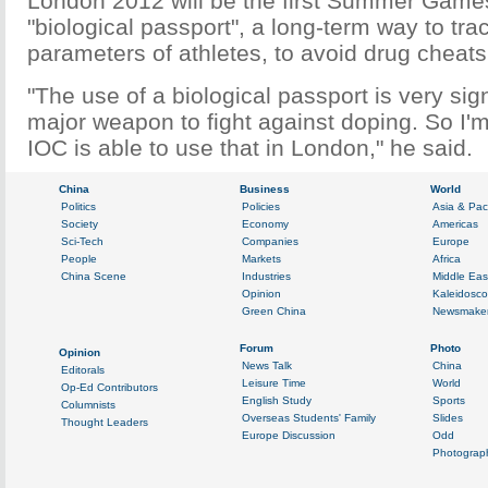
London 2012 will be the first Summer Game
"biological passport", a long-term way to tra
parameters of athletes, to avoid drug cheats
"The use of a biological passport is very signi
major weapon to fight against doping. So I'm
IOC is able to use that in London," he said.