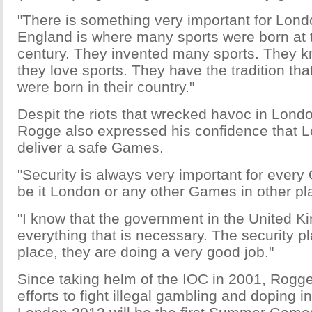
"There is something very important for Londo
England is where many sports were born at 
century. They invented many sports. They k
they love sports. They have the tradition th
were born in their country."
Despit the riots that wrecked havoc in Lond
Rogge also expressed his confidence that 
deliver a safe Games.
"Security is always very important for ever
be it London or any other Games in other pla
"I know that the government in the United K
everything that is necessary. The security pl
place, they are doing a very good job."
Since taking helm of the IOC in 2001, Rogg
efforts to fight illegal gambling and doping i