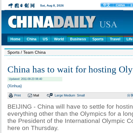
Home
China
US
World
Business
Sports
Travel
Life
Sports
/ Team China
China has to wait for hosting Ol
Updated: 2011-09-23 06:40
(Xinhua)
Print
Mail
Large
Medium
Small
分
BEIJING - China will have to settle for hosti
everything other than the Olympics for a lon
the President of the International Olympic 
here on Thursday.