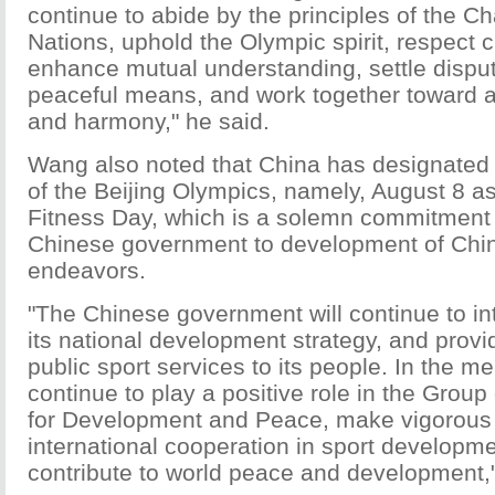
continue to abide by the principles of the Ch
Nations, uphold the Olympic spirit, respect cu
enhance mutual understanding, settle dispu
peaceful means, and work together toward a 
and harmony," he said.
Wang also noted that China has designated
of the Beijing Olympics, namely, August 8 a
Fitness Day, which is a solemn commitment
Chinese government to development of Chin
endeavors.
"The Chinese government will continue to int
its national development strategy, and prov
public sport services to its people. In the m
continue to play a positive role in the Group
for Development and Peace, make vigorous 
international cooperation in sport developm
contribute to world peace and development,