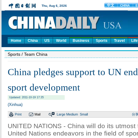
Home
China
US
World
Business
Sports
Travel
Life
Sports
/ Team China
China pledges support to UN end
sport development
Updated: 2011-10-19 17:35
(Xinhua)
Print
Mail
Large
Medium
Small
分
UNITED NATIONS - China will do its utmost 
United Nations endeavors in the field of spo