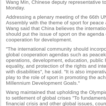
Wang Min, Chinese deputy representative to
Monday.
Addressing a plenary meeting of the 66th U
Assembly with the theme of sport for peace
Wang said that China believes the internat
should put the issue of sport on the agenda 
cooperation for development.
"The international community should incorpo
global cooperation agendas such as peace
operations, development, education, public 
equality, and protection of the rights and int
with disabilities", he said. "It is also imperat
play to the role of sport in promoting the ac
Millennium Development Goals."
Wang maintained that upholding the Olympic 
to settlement of global crises "To fundament
financial crisis and other global issues, cou