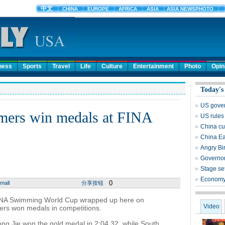
ness
Sports
Travel
Life
Culture
Entertainment
Photo
Opin
Today's
US govern
mers win medals at FINA
US rules
China cu
China Ea
Angry Bi
Governor
Stage set
Economy 
0
mall
分享按钮
NA Swimming World Cup wrapped up here on
Video
rs won medals in competitions.
ng Jie won the gold medal in 2:04.32, while South