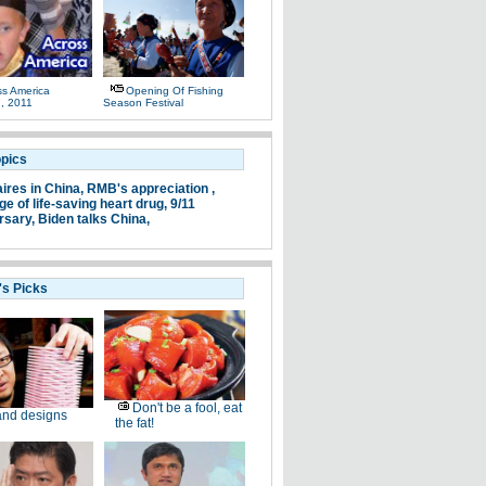
ss America
Opening Of Fishing
, 2011
Season Festival
opics
aires in China,
RMB's appreciation ,
e of life-saving heart drug,
9/11
rsary,
Biden talks China,
's Picks
Don't be a fool, eat
nd designs
the fat!