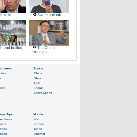
h taste
Sweet outlook
h-end bottled
The China
strategist