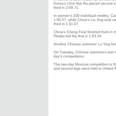
Korea's Choi Hye Ra placed second in
third in 2:09.71.
In women's 100 individual medley, Ca
1:00.57, while China's Liu Jing took 
third in 1:01.07.
China's Cheng Feiyi finished third in
Phelps led the first in 1:53.24.
Another Chinese swimmer Lu Ying fini
On Tuesday, Chinese swimmers won thr
day's competitions.
The two-day Moscow competition is th
and second legs were held in United 