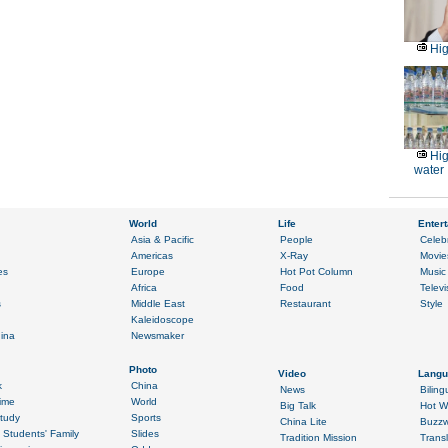
Hig
Hig
water