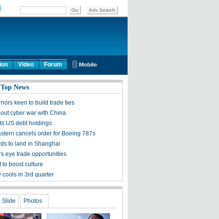
ion
Video
Forum
 Top News
ors keen to build trade ties
 out cyber war with China
ts US debt holdings
stern cancels order for Boeing 787s
rds to land in Shanghai
s eye trade opportunities
 to boost culture
cools in 3rd quarter
Slide
Photos