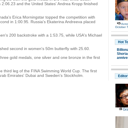
 2:06.23 and the United States' Andrea Kropp finished
nada's Erica Morningstar topped the competition with
second in 1:00.95. Russia's Ekaterina Andreeva placed
Acro
October 7
 men's 200 backstroke with a 1:53.75, while USA's Michael
Hot T
shed second in women's 50m butterfly with 25.60.
Billion
Shortag
ee gold medals, one silver and one bronze in the first
annive
e third leg of the FINA Swimming World Cup. The first
Arab Emirates' Dubai and Sweden's Stockholm.
Editor
Gra