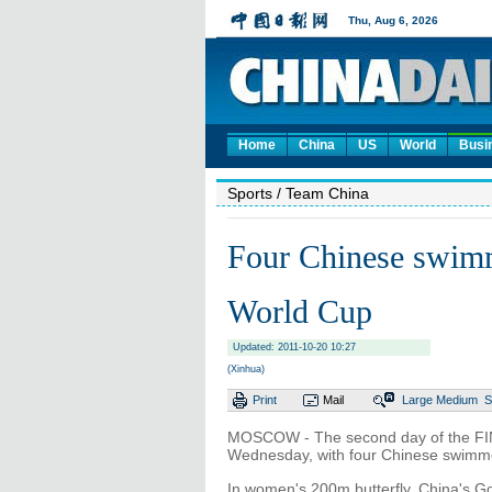
Home
China
US
World
Busi
Sports
/ Team China
Four Chinese swim
World Cup
Updated: 2011-10-20 10:27
(Xinhua)
Print
Mail
Large
Medium
S
MOSCOW - The second day of the FI
Wednesday, with four Chinese swimme
In women's 200m butterfly, China's Go