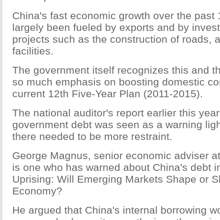
China's fast economic growth over the past
largely been fueled by exports and by inves
projects such as the construction of roads, a
facilities.
The government itself recognizes this and th
so much emphasis on boosting domestic co
current 12th Five-Year Plan (2011-2015).
The national auditor's report earlier this year
government debt was seen as a warning ligh
there needed to be more restraint.
George Magnus, senior economic adviser a
is one who has warned about China's debt in
Uprising: Will Emerging Markets Shape or 
Economy?
He argued that China's internal borrowing w