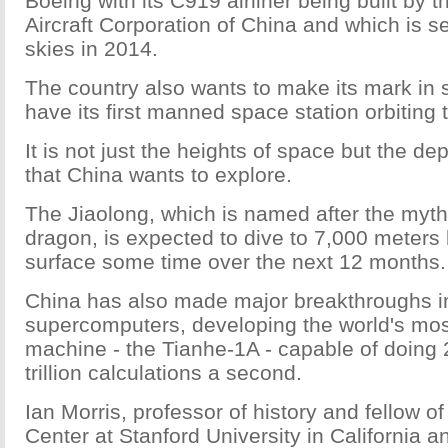
Boeing with its C919 airliner being built by
Aircraft Corporation of China and which is se
skies in 2014.
The country also wants to make its mark in 
have its first manned space station orbiting 
It is not just the heights of space but the de
that China wants to explore.
The Jiaolong, which is named after the myt
dragon, is expected to dive to 7,000 meters
surface some time over the next 12 months.
China has also made major breakthroughs in 
supercomputers, developing the world's mo
machine - the Tianhe-1A - capable of doing
trillion calculations a second.
Ian Morris, professor of history and fellow o
Center at Stanford University in California 