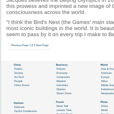
this prowess and imprinted a new image of 
consciousness across the world.
"I think the Bird's Nest (the Games' main sta
most iconic buildings in the world. It is beautif
seem to pass by it on every trip I make to Be
Previous Page
1
2
3
Next Page