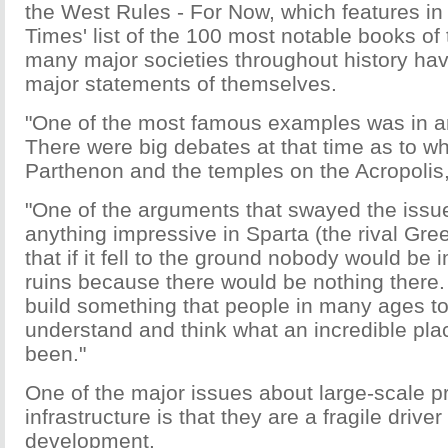
the West Rules - For Now, which features i
Times' list of the 100 most notable books of
many major societies throughout history ha
major statements of themselves.
"One of the most famous examples was in a
There were big debates at that time as to wh
Parthenon and the temples on the Acropolis,
"One of the arguments that swayed the issue
anything impressive in Sparta (the rival Greek
that if it fell to the ground nobody would be
ruins because there would be nothing there
build something that people in many ages 
understand and think what an incredible pla
been."
One of the major issues about large-scale p
infrastructure is that they are a fragile drive
development.