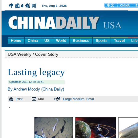
Home
China
US
World
Business
Sports
Travel
Life
USA Weekly
/ Cover Story
Lasting legacy
Updated: 2011-12-30 08:51
By Andrew Moody (China Daily)
Print
Mail
Large
Medium
Small