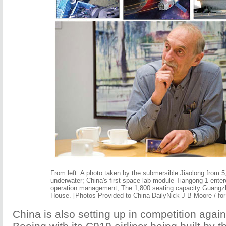
From left: A photo taken by the submersible Jiaolong from 
underwater; China's first space lab module Tiangong-1 enter
operation management; The 1,800 seating capacity Guang
House. [Photos Provided to China DailyNick J B Moore / for
China is also setting up in competition agai