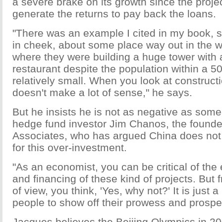
a severe brake on its growth since the proje
generate the returns to pay back the loans.
"There was an example I cited in my book,
in cheek, about some place way out in the w
where they were building a huge tower with 
restaurant despite the population within a 5
relatively small. When you look at constructio
doesn't make a lot of sense," he says.
But he insists he is not as negative as som
hedge fund investor Jim Chanos, the founde
Associates, who has argued China does no
for this over-investment.
"As an economist, you can be critical of the
and financing of these kind of projects. But
of view, you think, 'Yes, why not?' It is just a
people to show off their prowess and prosper
Jacques believes the Beijing Olympics in 2