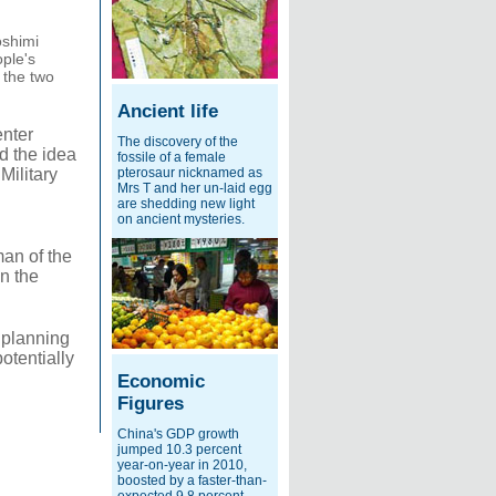
oshimi
ple's
 the two
Ancient life
enter
The discovery of the
id the idea
fossile of a female
Military
pterosaur nicknamed as
Mrs T and her un-laid egg
are shedding new light
on ancient mysteries.
man of the
n the
 planning
otentially
Economic
Figures
China's GDP growth
jumped 10.3 percent
year-on-year in 2010,
boosted by a faster-than-