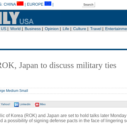
OK, Japan to discuss military ties
rge
Medium
Small
Yahoo!
Linkedin
Mixx
c of Korea (ROK) and Japan are set to hold talks later Monday
and a possibility of signing defense pacts in the face of lingering s