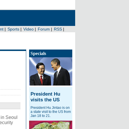
Specials
President Hu
visits the US
President Hu Jintao is on
a state visit to the US from
Jan 18 to 21.
 in Seoul
ecurity