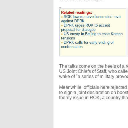
Related readings:
ROK lowers surveillance alert level
against DPRK
DPRK urges ROK to accept
proposal for dialogue
US envoy in Beijing to ease Korean
tensions
DPRK calls for early ending of
confrontation
The talks come on the heels of a r
US Joint Chiefs of Staff, who cal
wake of "a series of military prov
Meanwhile, officials here rejecte
to sign a joint declaration on boos
thorny issue in ROK, a country th