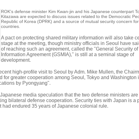
ROK's defense minister Kim Kwan-jin and his Japanese counterpart T
Kitazawa are expected to discuss issues related to the Democratic Peo
Republic of Korea (DPRK) and a source of mutual security concern for
countries.
A pact on protecting shared military information will also take c
stage at the meeting, though ministry officials in Seoul have sa
of reaching such an agreement, called the "General Security of 
Information Agreement (GSMIA)," is still at a seminal stage of
development.
ecent high-profile visit to Seoul by Adm. Mike Mullen, the Chair
led for greater cooperation among Seoul, Tokyo and Washington i
ocations by Pyongyang".
d Japanese media speculation that the two defense ministers are
ting bilateral defense cooperation. Security ties with Japan is a p
at had endured 35 years of Japanese colonial rule.