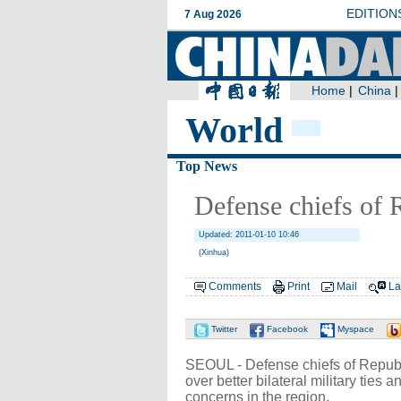
World
Top News
Defense chiefs of R
Updated: 2011-01-10 10:46
(Xinhua)
Comments
Print
Mail
La
Twitter
Facebook
Myspace
SEOUL - Defense chiefs of Republi
over better bilateral military ties 
concerns in the region.