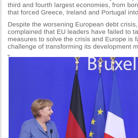
third and fourth largest economies, from bo
that forced Greece, Ireland and Portugal int
Despite the worsening European debt crisis,
complained that EU leaders have failed to t
measures to solve the crisis and Europe is f
challenge of transforming its development m