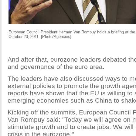
European Council President Herman Van Rompuy holds a briefing at the
October 23, 2011. [Photo/Agencies]
And after that, eurozone leaders debated the 
and governance of the euro area.
The leaders have also discussed ways to mo
external policies to promote the growth age
reports have shown that the EU is willing to
emerging economies such as China to shake o
Kicking off the summits, European Council
Van Rompuy said: "Today we will agree on 
stimulate growth and to create jobs. We will 
crisis in the eurozone."