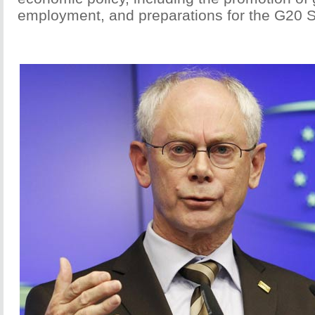
employment, and preparations for the G20 