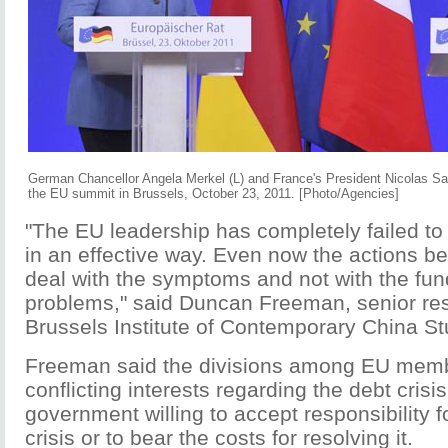
German Chancellor Angela Merkel (L) and France's President Nicolas Sark
the EU summit in Brussels, October 23, 2011. [Photo/Agencies]
"The EU leadership has completely failed to d
in an effective way. Even now the actions b
deal with the symptoms and not with the fu
problems," said Duncan Freeman, senior re
Brussels Institute of Contemporary China St
Freeman said the divisions among EU membe
conflicting interests regarding the debt crisis
government willing to accept responsibility f
crisis or to bear the costs for resolving it.