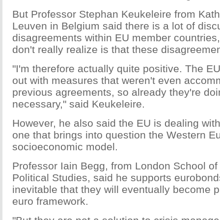
But Professor Stephan Keukeleire from Katho
Leuven in Belgium said there is a lot of dis
disagreements within EU member countries,
don't really realize is that these disagreeme
"I'm therefore actually quite positive. The 
out with measures that weren't even accom
previous agreements, so already they're do
necessary," said Keukeleire.
However, he also said the EU is dealing with
one that brings into question the Western 
socioeconomic model.
Professor Iain Begg, from London School o
Political Studies, said he supports eurobond
inevitable that they will eventually become p
euro framework.