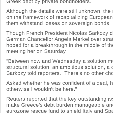
Greek debt by private bondholders.
Although the details were still unknown, the
on the framework of recapitalizing European
them withstand losses on sovereign bonds.
Though French President Nicolas Sarkozy d
German Chancellor Angela Merkel over strat
hoped for a breakthrough in the middle of th
meeting her on Saturday.
"Between now and Wednesday a solution mu
structural solution, an ambitious solution, a d
Sarkozy told reporters. "There's no other cho
Asked whether he was confident of a deal, he
otherwise I wouldn't be here."
Reuters reported that the key outstanding i
make Greece's debt burden manageable and
eurozone rescue fund to shield Italy and Spa