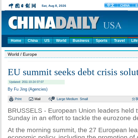
Home
China
US
World
Business
Sports
Travel
Life
World
/ Europe
EU summit seeks debt crisis solu
Updated: 2011-10-24 07:07
By Fu Jing (Agencies)
Print
Mail
Large
Medium
Small
分
BRUSSELS - European Union leaders held 
Sunday in an effort to tackle the eurozone de
At the morning summit, the 27 European le
economic policy, including the promotion of