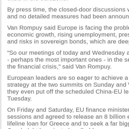
By press time, the closed-door discussions 
and no detailed measures had been announ
Van Rompuy said Europe is facing the probl
economic growth, rising unemployment, pre
and risks in sovereign bonds, which are dee
"So our meetings of today and Wednesday a
- perhaps the most important ones - in the 
the financial crisis," said Van Rompuy.
European leaders are so eager to achieve 
strategy at the two summits on Sunday and
they even put off the scheduled China-EU l
Tuesday.
On Friday and Saturday, EU finance minister
sessions and agreed to release an 8 billion e
lifeline loan for Greece and to seek a far bi