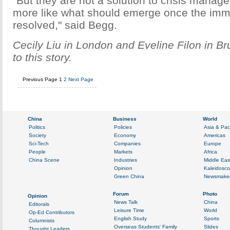
"But they are not a solution to crisis manag
more like what should emerge once the imme
resolved," said Begg.
Cecily Liu in London and Eveline Filon in Br
to this story.
Previous Page
1
2
Next Page