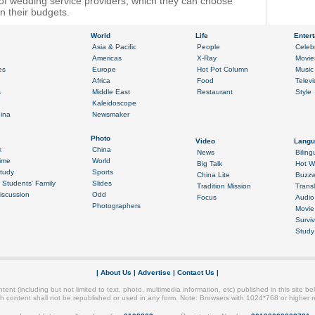
y of wedding service providers, which they can choose
 their budgets.