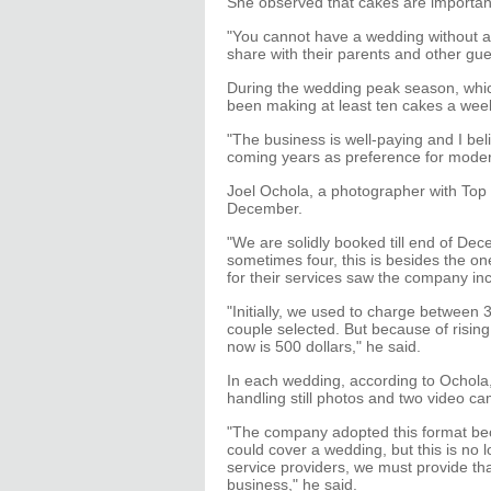
She observed that cakes are important
"You cannot have a wedding without a 
share with their parents and other gue
During the wedding peak season, whic
been making at least ten cakes a wee
"The business is well-paying and I bel
coming years as preference for moder
Joel Ochola, a photographer with Top 
December.
"We are solidly booked till end of D
sometimes four, this is besides the 
for their services saw the company inc
"Initially, we used to charge between
couple selected. But because of risi
now is 500 dollars," he said.
In each wedding, according to Ochola
handling still photos and two video c
"The company adopted this format bec
could cover a wedding, but this is no
service providers, we must provide that
business," he said.