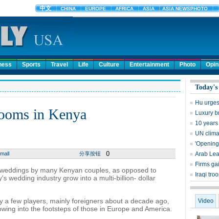
ness
Sports
Travel
Life
Culture
Entertainment
Photo
Opin
Today's
Hu urges
booms in Kenya
Luxury b
10 years
UN clima
'Opening
0
mall
分享按钮
Arab Lea
Firms ga
" weddings by many Kenyan couples, as opposed to
Iraqi tro
s wedding industry grow into a multi-billion- dollar
y a few players, mainly foreigners about a decade ago,
Video
lowing into the footsteps of those in Europe and America.