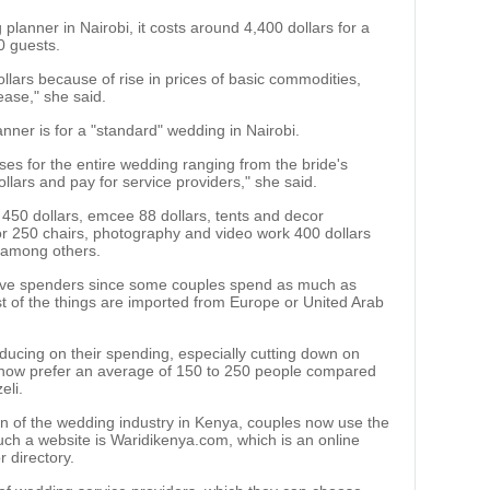
planner in Nairobi, it costs around 4,400 dollars for a
0 guests.
llars because of rise in prices of basic commodities,
ase," she said.
anner is for a "standard" wedding in Nairobi.
ses for the entire wedding ranging from the bride's
llars and pay for service providers," she said.
450 dollars, emcee 88 dollars, tents and decor
or 250 chairs, photography and video work 400 dollars
, among others.
tive spenders since some couples spend as much as
t of the things are imported from Europe or United Arab
ducing on their spending, especially cutting down on
 now prefer an average of 150 to 250 people compared
eli.
ion of the wedding industry in Kenya, couples now use the
uch a website is Waridikenya.com, which is an online
 directory.