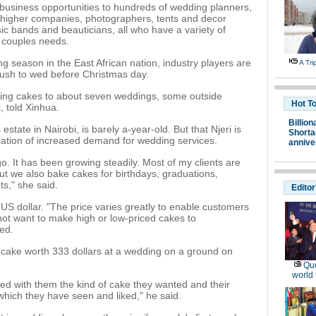
g business opportunities to hundreds of wedding planners,
ar higher companies, photographers, tents and decor
ic bands and beauticians, all who have a variety of
r couples needs.
season in the East African nation, industry players are
A Tr
 rush to wed before Christmas day.
ering cakes to about seven weddings, some outside
Hot T
, told Xinhua.
Billion
state in Nairobi, is barely a-year-old. But that Njeri is
Shortag
ication of increased demand for wedding services.
annive
o. It has been growing steadily. Most of my clients are
ut we also bake cakes for birthdays, graduations,
s," she said.
Editor
S dollar. "The price varies greatly to enable customers
not want to make high or low-priced cakes to
ed.
a cake worth 333 dollars at a wedding on a ground on
Que
world 
sed with them the kind of cake they wanted and their
which they have seen and liked," he said.