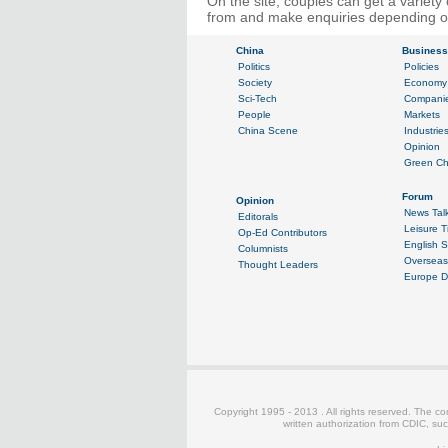
On the site, couples can get a variet
from and make enquiries depending on