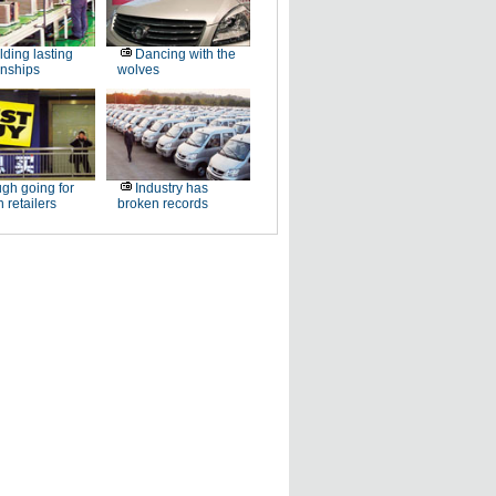
lding lasting
Dancing with the
onships
wolves
gh going for
Industry has
n retailers
broken records