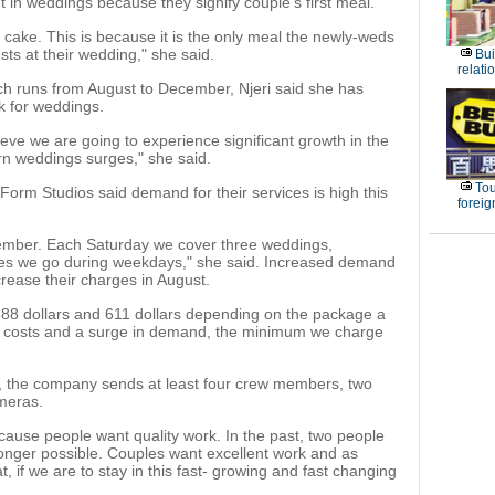
 in weddings because they signify couple's first meal.
cake. This is because it is the only meal the newly-weds
sts at their wedding," she said.
Bui
relati
h runs from August to December, Njeri said she has
k for weddings.
ieve we are going to experience significant growth in the
n weddings surges," she said.
Tou
Form Studios said demand for their services is high this
foreig
ecember. Each Saturday we cover three weddings,
ones we go during weekdays," she said. Increased demand
rease their charges in August.
 388 dollars and 611 dollars depending on the package a
ng costs and a surge in demand, the minimum we charge
, the company sends at least four crew members, two
ameras.
ause people want quality work. In the past, two people
 longer possible. Couples want excellent work and as
, if we are to stay in this fast- growing and fast changing