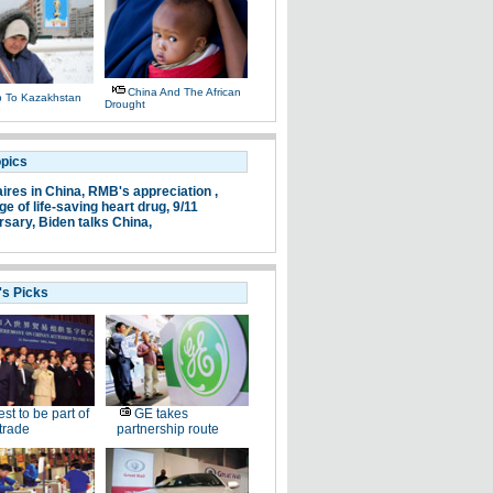
China And The African
ip To Kazakhstan
Drought
opics
aires in China,
RMB's appreciation ,
e of life-saving heart drug,
9/11
rsary,
Biden talks China,
's Picks
st to be part of
GE takes
trade
partnership route