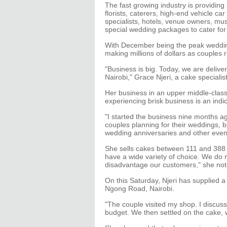
The fast growing industry is providin
florists, caterers, high-end vehicle c
specialists, hotels, venue owners, mus
special wedding packages to cater fo
With December being the peak wedding 
making millions of dollars as couples
"Business is big. Today, we are deliv
Nairobi," Grace Njeri, a cake specialist
Her business in an upper middle-class e
experiencing brisk business is an ind
"I started the business nine months ag
couples planning for their weddings, b
wedding anniversaries and other event
She sells cakes between 111 and 388 U
have a wide variety of choice. We do 
disadvantage our customers," she not
On this Saturday, Njeri has supplied 
Ngong Road, Nairobi.
"The couple visited my shop. I discus
budget. We then settled on the cake, 