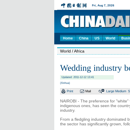
Home
China
US
World
Busi
World
/ Africa
Wedding industry 
Updated: 2011-12-12 13:41
(Xinhua)
Print
Mail
Large
Medium
S
NAIROBI - The preference for "white
indigenous ones, has seen the country'
industry.
From a fledgling industry dominated b
the sector has significantly grown, fol