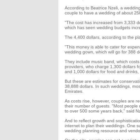
According to Beatrice Nzeli, a wedding 
couple to have a wedding of about 25
"The cost has increased from 3,333 do
which has seen wedding budgets incre
The 4,400 dollars, according to the pl
"This money is able to cater for expen
wedding gown, which will go for 388 do
They include music band, which costs 
providers, who charge 1,300 dollars f
and 1,000 dollars for food and drinks
But these are estimates for conserva
38,888 dollars. In such weddings, mos
Emirates.
As costs rise, however, couples are re
their number of guests. "Most people
to over 500 some years back," said Nz
And to reflect growth and sophisticat
internet to plan their weddings. One s
wedding planning resource and vendor