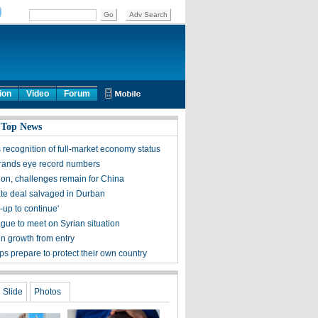
ion
Video
Forum
 Top News
 recognition of full-market economy status
rands eye record numbers
 on, challenges remain for China
te deal salvaged in Durban
-up to continue'
gue to meet on Syrian situation
in growth from entry
ops prepare to protect their own country
Slide
Photos