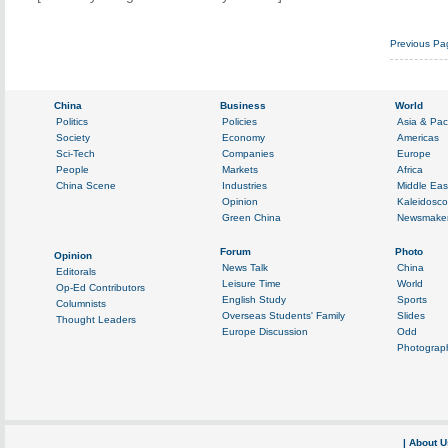
Previous Pa