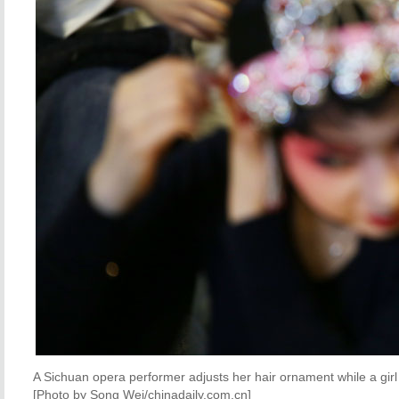
A Sichuan opera performer adjusts her hair ornament while a gi
[Photo by Song Wei/chinadaily.com.cn]