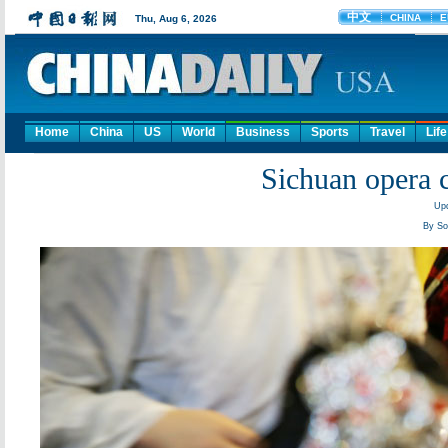
Home
China
US
World
Business
Sports
Travel
Life
Sichuan opera c
Upd
By So