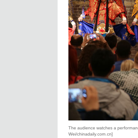
The audience watches a performan
Wei/chinadaily.com.cn]