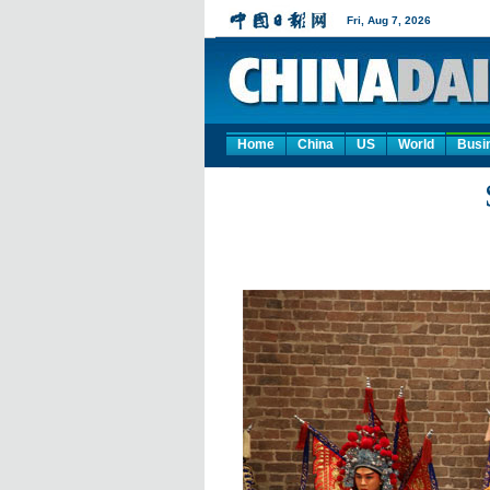
Home
China
US
World
Busi