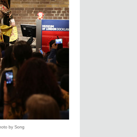
hoto by Song