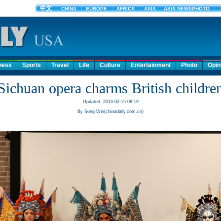
ness
Sports
Travel
Life
Culture
Entertainment
Photo
Opin
Sichuan opera charms British childre
Updated: 2016-02-15 08:19
By Song Wei(chinadaily.com.cn)