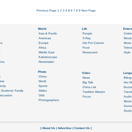
Previous Page
1
2
3
4
5
6
7
8
9
Next Page