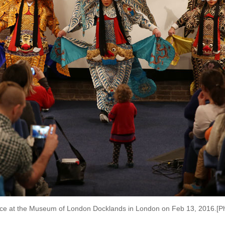
ce at the Museum of London Docklands in London on Feb 13, 2016.[P