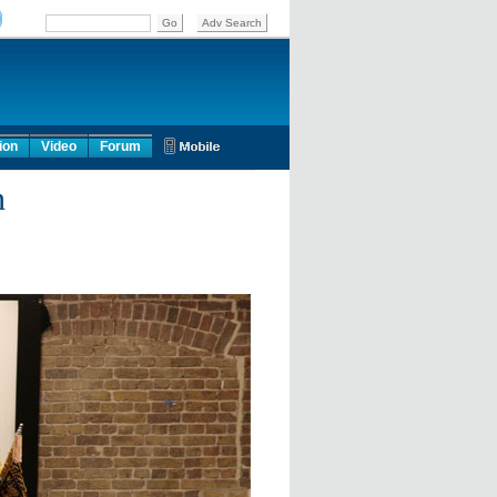
ion
Video
Forum
n