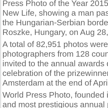
Press Photo of the Year 2015 
New Life, showing a man pas
the Hungarian-Serbian borde
Roszke, Hungary, on Aug 28,
A total of 82,951 photos wer
photographers from 128 count
invited to the annual awards
celebration of the prizewinne
Amsterdam at the end of April
World Press Photo, founded i
and most prestigious annual 