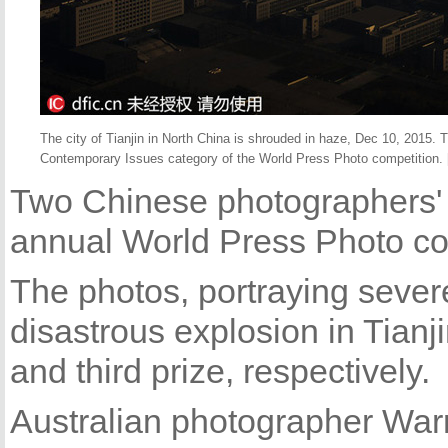
The city of Tianjin in North China is shrouded in haze, Dec 10, 2015. 
Contemporary Issues category of the World Press Photo competition. 
Two Chinese photographers' 
annual World Press Photo co
The photos, portraying sever
disastrous explosion in Tianji
and third prize, respectively.
Australian photographer War