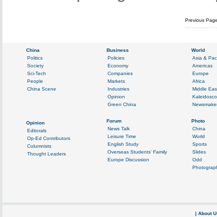
Previous Pag