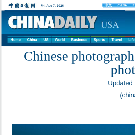
Home
China
US
World
Business
Sports
Travel
Life
Chinese photographe
phot
Updated:
(chin