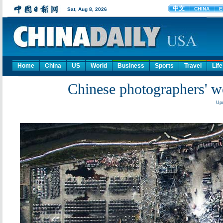
Home
China
US
World
Business
Sports
Travel
Life
Chinese photographers' wo
Upd