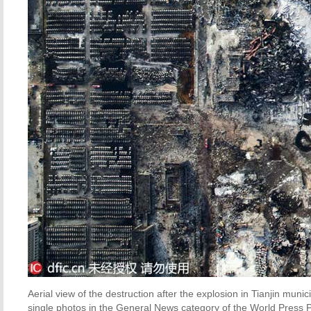
Aerial view of the destruction after the explosion in Tianjin mun
single photos in the General News category of the World Press P