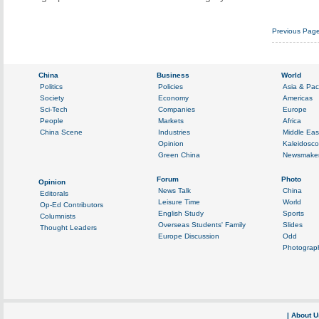
Previous Pag