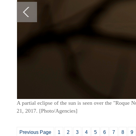
A partial eclipse of the sun is seen over the "Roque 
21, 2017. [Photo/Agencies]
Previous Page
1
2
3
4
5
6
7
8
9