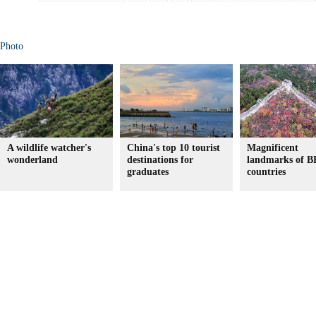
Photo
A wildlife watcher's
China's top 10 tourist
Magnificent
wonderland
destinations for
landmarks of 
graduates
countries