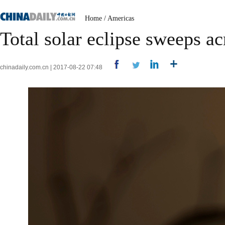
Home
/
Americas
Total solar eclipse sweeps a
chinadaily.com.cn | 2017-08-22 07:48