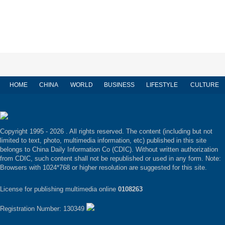
HOME
CHINA
WORLD
BUSINESS
LIFESTYLE
CULTURE
Copyright 1995 -
2026 . All rights reserved. The content (including but not
limited to text, photo, multimedia information, etc) published in this site
belongs to China Daily Information Co (CDIC). Without written authorization
from CDIC, such content shall not be republished or used in any form. Note:
Browsers with 1024*768 or higher resolution are suggested for this site.
License for publishing multimedia online
0108263
Registration Number: 130349