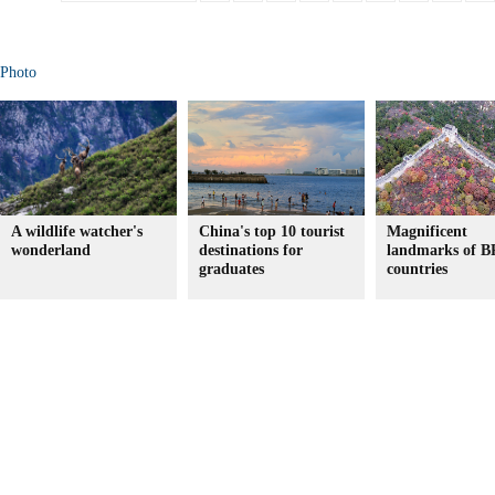
Photo
A wildlife watcher's
China's top 10 tourist
Magnificent
wonderland
destinations for
landmarks of 
graduates
countries