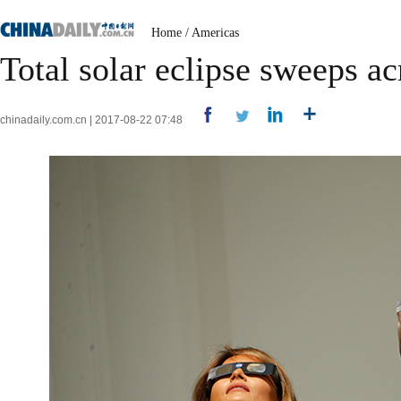
Home
/
Americas
Total solar eclipse sweeps a
chinadaily.com.cn | 2017-08-22 07:48