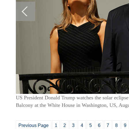
US President Donald Trump watches the solar eclips
Balcony at the White House in Washington, US, Augu
Previous Page
1
2
3
4
5
6
7
8
9