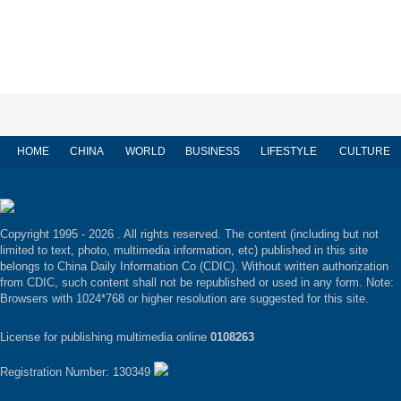
HOME
CHINA
WORLD
BUSINESS
LIFESTYLE
CULTURE
Copyright 1995 -
2026 . All rights reserved. The content (including but not
limited to text, photo, multimedia information, etc) published in this site
belongs to China Daily Information Co (CDIC). Without written authorization
from CDIC, such content shall not be republished or used in any form. Note:
Browsers with 1024*768 or higher resolution are suggested for this site.
License for publishing multimedia online
0108263
Registration Number: 130349